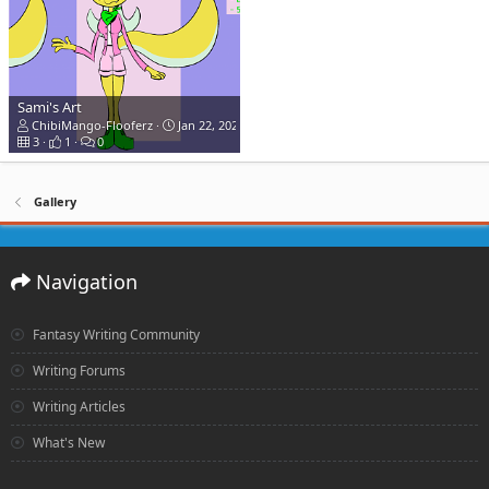
Sami's Art
ChibiMango-Flooferz
Jan 22, 2020
3
1
0
Gallery
Navigation
Fantasy Writing Community
Writing Forums
Writing Articles
What's New