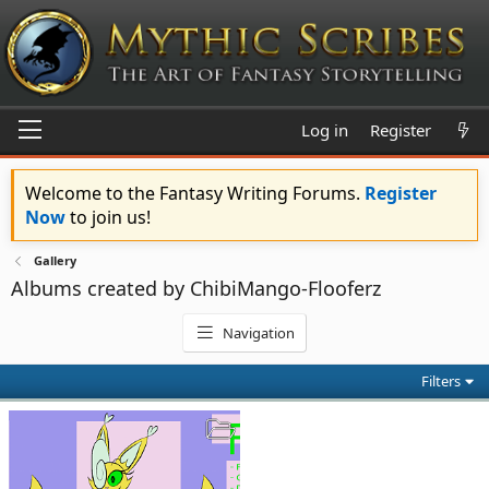
Log in
Register
Welcome to the Fantasy Writing Forums.
Register
Now
to join us!
Gallery
Albums created by ChibiMango-Flooferz
Navigation
Filters