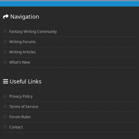
Navigation
Fantasy Writing Community
Writing Forums
Writing Articles
What's New
Useful Links
Privacy Policy
Terms of Service
Forum Rules
Contact