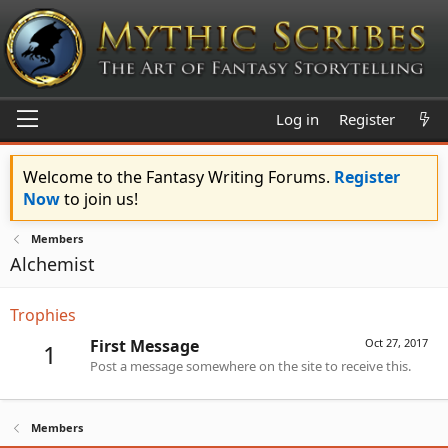
Log in
Register
Welcome to the Fantasy Writing Forums.
Register
Now
to join us!
Members
Alchemist
Trophies
First Message
Oct 27, 2017
1
Post a message somewhere on the site to receive this.
Members