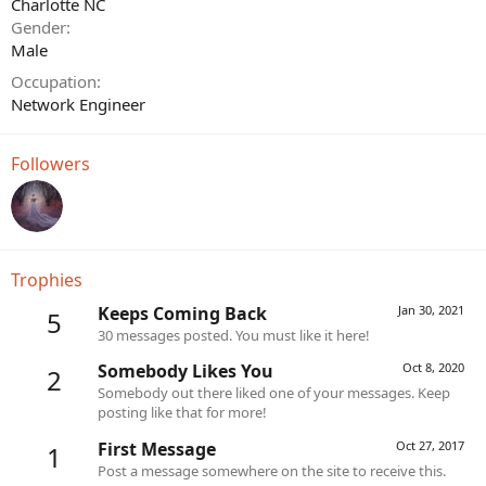
Charlotte NC
Gender
Male
Occupation
Network Engineer
Followers
Trophies
Keeps Coming Back
Jan 30, 2021
5
30 messages posted. You must like it here!
Somebody Likes You
Oct 8, 2020
2
Somebody out there liked one of your messages. Keep
posting like that for more!
First Message
Oct 27, 2017
1
Post a message somewhere on the site to receive this.