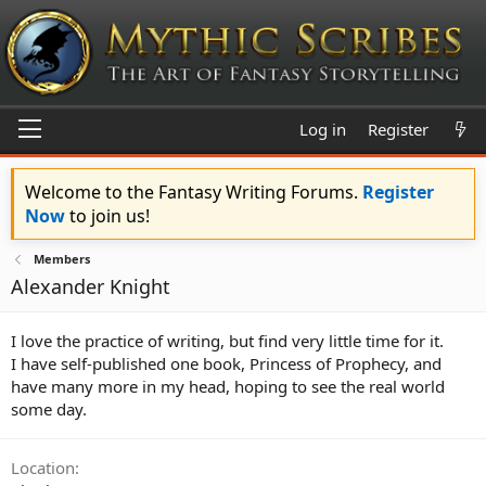
Log in
Register
Welcome to the Fantasy Writing Forums.
Register
Now
to join us!
Members
Alexander Knight
I love the practice of writing, but find very little time for it.
I have self-published one book, Princess of Prophecy, and
have many more in my head, hoping to see the real world
some day.
Location