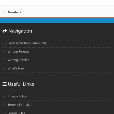
Members
Navigation
Fantasy Writing Community
Writing Forums
Writing Articles
What's New
Useful Links
Privacy Policy
Terms of Service
Forum Rules