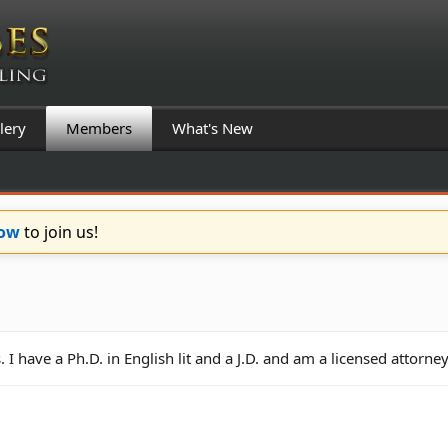
lery
Members
What's New
Now
to join us!
have a Ph.D. in English lit and a J.D. and am a licensed attorney