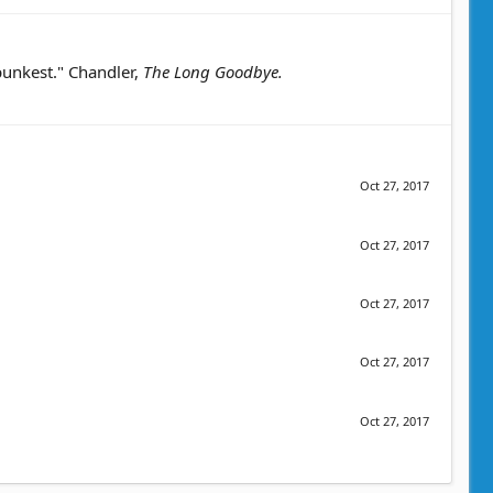
 punkest." Chandler,
The Long Goodbye.
Oct 27, 2017
Oct 27, 2017
Oct 27, 2017
Oct 27, 2017
Oct 27, 2017