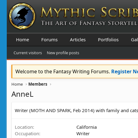
Home
Forums
Articles
Portfolios
Gal
Current visitors
New profile posts
Welcome to the Fantasy Writing Forums.
Register 
Home
Members
AnneL
Writer (MOTH AND SPARK, Feb 2014) with family and cats. I 
Location
California
Occupation
Writer