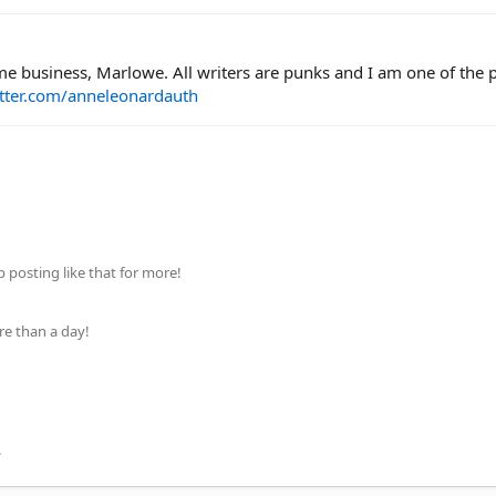
time business, Marlowe. All writers are punks and I am one of the
itter.com/anneleonardauth
posting like that for more!
re than a day!
.