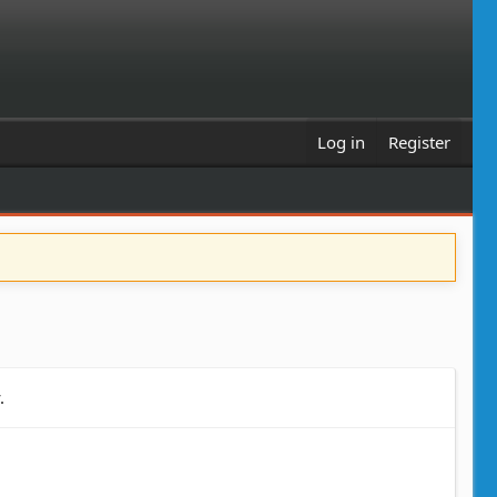
Log in
Register
.