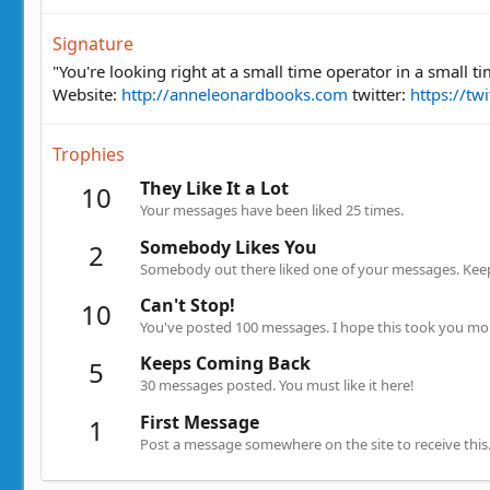
Signature
"You're looking right at a small time operator in a small 
Website:
http://anneleonardbooks.com
twitter:
https://tw
Trophies
They Like It a Lot
10
Your messages have been liked 25 times.
Somebody Likes You
2
Somebody out there liked one of your messages. Keep 
Can't Stop!
10
You've posted 100 messages. I hope this took you mo
Keeps Coming Back
5
30 messages posted. You must like it here!
First Message
1
Post a message somewhere on the site to receive this