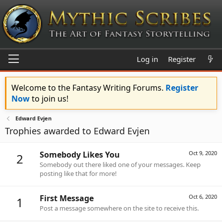
Log in
Register
Welcome to the Fantasy Writing Forums.
Register
Now
to join us!
Edward Evjen
Trophies awarded to Edward Evjen
Somebody Likes You
Oct 9, 2020
2
Somebody out there liked one of your messages. Keep
posting like that for more!
First Message
Oct 6, 2020
1
Post a message somewhere on the site to receive this.