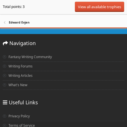
Total points: 3
View all available trophies
Edward Evjen
Navigation
Fantasy Writing Community
Writing Forums
Writing Articles
What's New
Useful Links
Privacy Policy
Terms of Service