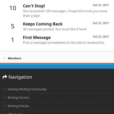
Can't Stop!
Oct 27, 2017
10
You've posted 100 messages. I hope this took you more
than a day!
Keeps Coming Back
Oct 27, 2017
5
30 messages posted. You must like it here!
First Message
Oct 27, 2017
1
Post a message somewhere on the site to receive this.
Members
Navigation
Fantasy Writing Community
Writing Forums
Writing Articles