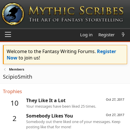
Log in
Register
Welcome to the Fantasy Writing Forums.
Register
Now
to join us!
Members
ScipioSmith
Trophies
They Like It a Lot
Oct 27, 2017
10
Your messages have been liked 25 times.
Somebody Likes You
Oct 27, 2017
2
Somebody out there liked one of your messages. Keep
posting like that for more!