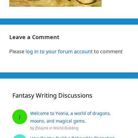
Leave a Comment
Please
log in to your forum account
to comment
Fantasy Writing Discussions
Welcome to Yvoria, a world of dragons,
J
moons, and magical gems.
by
jfslayne
in
World Building