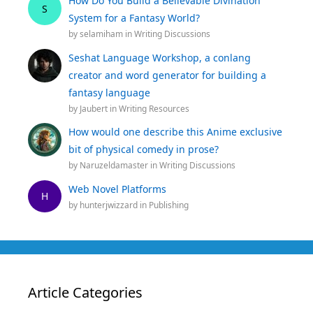
How Do You Build a Believable Divination
S
System for a Fantasy World?
by
selamiham
in
Writing Discussions
Seshat Language Workshop, a conlang
creator and word generator for building a
fantasy language
by
Jaubert
in
Writing Resources
How would one describe this Anime exclusive
bit of physical comedy in prose?
by
Naruzeldamaster
in
Writing Discussions
Web Novel Platforms
H
by
hunterjwizzard
in
Publishing
Article Categories