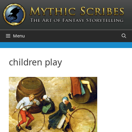
Skip
to
content
Menu
children play