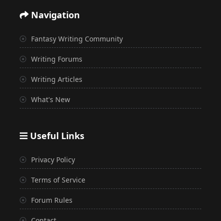
Navigation
Fantasy Writing Community
Writing Forums
Writing Articles
What's New
Useful Links
Privacy Policy
Terms of Service
Forum Rules
Contact