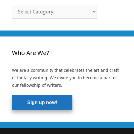
Article
Categories
Who Are We?
We are a community that celebrates the art and craft
of fantasy writing. We invite you to become a part of
our fellowship of writers.
Sign up now!