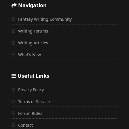
Navigation
Fantasy Writing Community
Writing Forums
Writing Articles
What's New
Useful Links
Privacy Policy
Terms of Service
Forum Rules
Contact