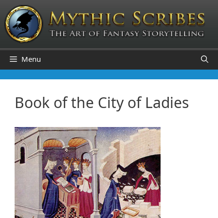
Skip
to
content
Menu
Book of the City of Ladies