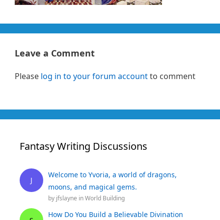
Leave a Comment
Please
log in to your forum account
to comment
Fantasy Writing Discussions
Welcome to Yvoria, a world of dragons,
J
moons, and magical gems.
by
jfslayne
in
World Building
How Do You Build a Believable Divination