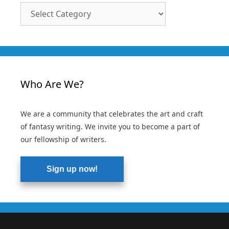
Article
Categories
Who Are We?
We are a community that celebrates the art and craft
of fantasy writing. We invite you to become a part of
our fellowship of writers.
Sign up now!