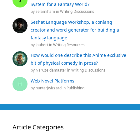
S
System for a Fantasy World?
by
selamiham
in
Writing Discussions
Seshat Language Workshop, a conlang
creator and word generator for building a
fantasy language
by
Jaubert
in
Writing Resources
How would one describe this Anime exclusive
bit of physical comedy in prose?
by
Naruzeldamaster
in
Writing Discussions
Web Novel Platforms
H
by
hunterjwizzard
in
Publishing
Article Categories