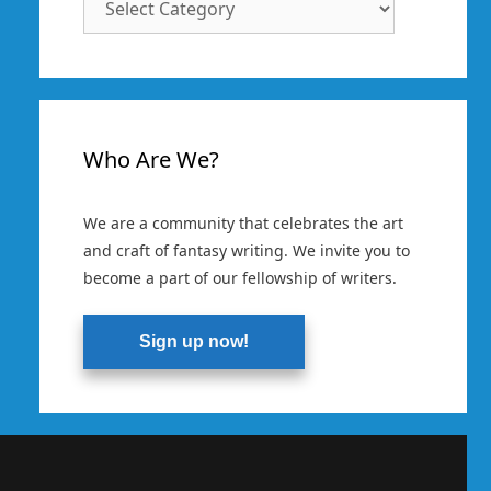
Categories
Who Are We?
We are a community that celebrates the art
and craft of fantasy writing. We invite you to
become a part of our fellowship of writers.
Sign up now!