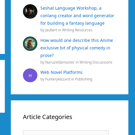
Seshat Language Workshop, a
conlang creator and word generator
for building a fantasy language
by
Jaubert
in
Writing Resources
How would one describe this Anime
exclusive bit of physical comedy in
prose?
by
Naruzeldamaster
in
Writing Discussions
Web Novel Platforms
H
by
hunterjwizzard
in
Publishing
Article Categories
Article