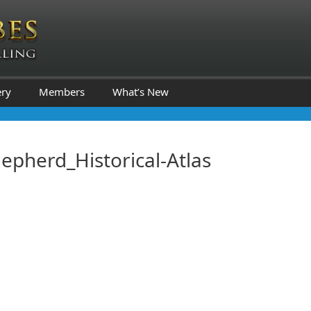
ery
Members
What’s New
epherd_Historical-Atlas