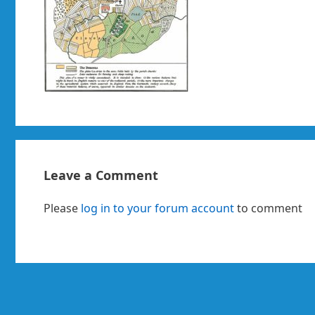
Leave a Comment
Please
log in to your forum account
to comment