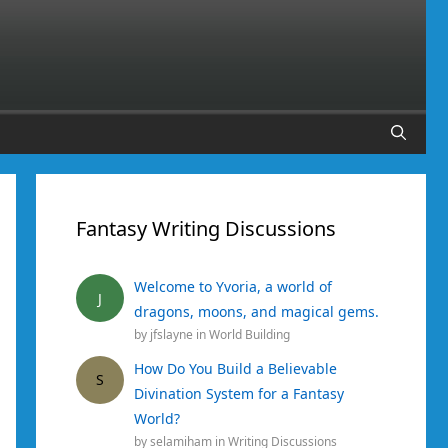
Fantasy Writing Discussions
Welcome to Yvoria, a world of
J
dragons, moons, and magical gems.
by
jfslayne
in
World Building
How Do You Build a Believable
S
Divination System for a Fantasy
World?
by
selamiham
in
Writing Discussions