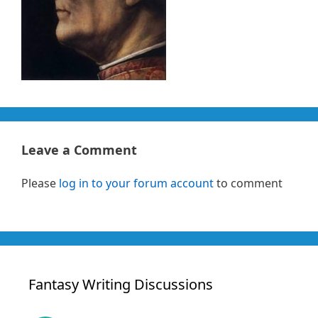
Leave a Comment
Please
log in to your forum account
to comment
Fantasy Writing Discussions