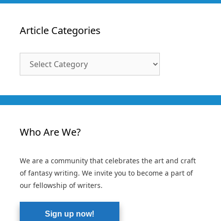
Article Categories
Article
Categories
Who Are We?
We are a community that celebrates the art and craft
of fantasy writing. We invite you to become a part of
our fellowship of writers.
Sign up now!