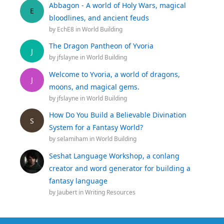
Abbagon - A world of Holy Wars, magical
E
bloodlines, and ancient feuds
by
EchE8
in
World Building
The Dragon Pantheon of Yvoria
J
by
jfslayne
in
World Building
Welcome to Yvoria, a world of dragons,
J
moons, and magical gems.
by
jfslayne
in
World Building
How Do You Build a Believable Divination
S
System for a Fantasy World?
by
selamiham
in
World Building
Seshat Language Workshop, a conlang
creator and word generator for building a
fantasy language
by
Jaubert
in
Writing Resources