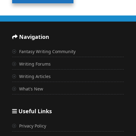
Navigation
Fantasy Writing Community
Writing Forums
Writing Articles
What's New
Useful Links
Privacy Policy