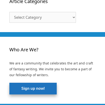
Article Categories
Article
Categories
Who Are We?
We are a community that celebrates the art and craft
of fantasy writing. We invite you to become a part of
our fellowship of writers.
Sign up now!