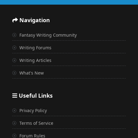
Navigation
Fantasy Writing Community
Writing Forums
Writing Articles
What's New
Useful Links
Privacy Policy
Terms of Service
Forum Rules