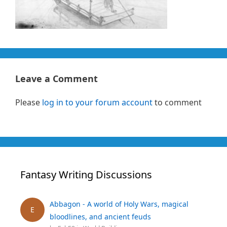
Leave a Comment
Please
log in to your forum account
to comment
Fantasy Writing Discussions
Abbagon - A world of Holy Wars, magical
E
bloodlines, and ancient feuds