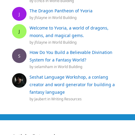
by
EchE8
in
World Building
The Dragon Pantheon of Yvoria
J
by
jfslayne
in
World Building
Welcome to Yvoria, a world of dragons,
J
moons, and magical gems.
by
jfslayne
in
World Building
How Do You Build a Believable Divination
S
System for a Fantasy World?
by
selamiham
in
World Building
Seshat Language Workshop, a conlang
creator and word generator for building a
fantasy language
by
Jaubert
in
Writing Resources