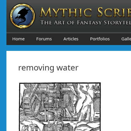
Skip
to
content
Home
Forums
Articles
Portfolios
Gall
removing water