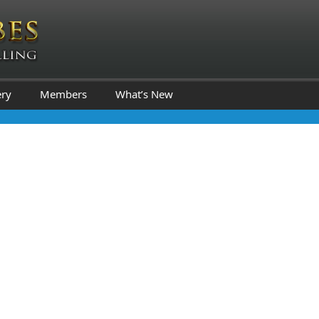
ery
Members
What’s New