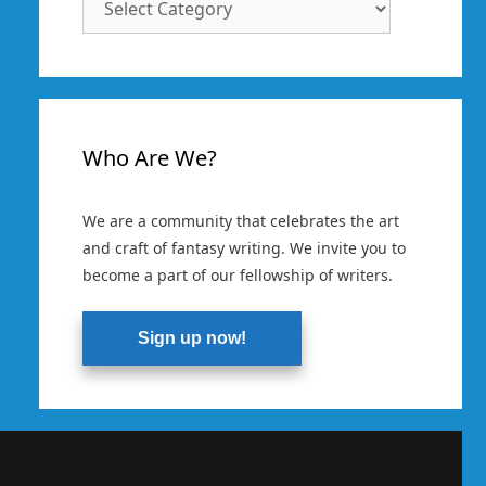
Categories
Who Are We?
We are a community that celebrates the art
and craft of fantasy writing. We invite you to
become a part of our fellowship of writers.
Sign up now!