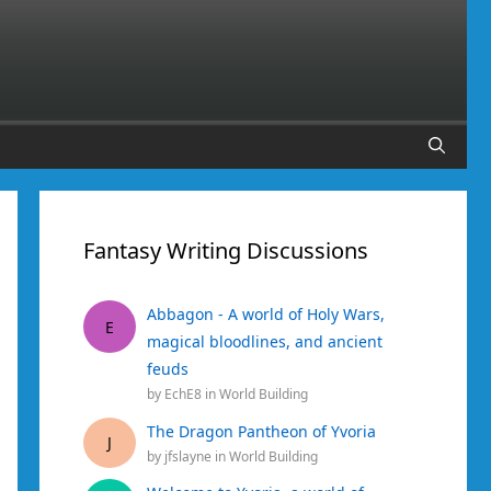
Fantasy Writing Discussions
Abbagon - A world of Holy Wars,
E
magical bloodlines, and ancient
feuds
by
EchE8
in
World Building
The Dragon Pantheon of Yvoria
J
by
jfslayne
in
World Building