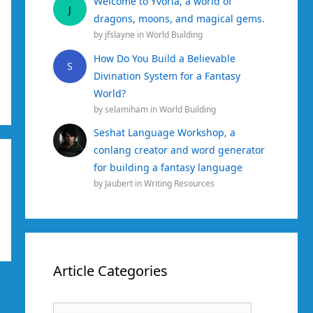
Welcome to Yvoria, a world of
J
dragons, moons, and magical gems.
by
jfslayne
in
World Building
How Do You Build a Believable
S
Divination System for a Fantasy
World?
by
selamiham
in
World Building
Seshat Language Workshop, a
conlang creator and word generator
for building a fantasy language
by
Jaubert
in
Writing Resources
Article Categories
Article