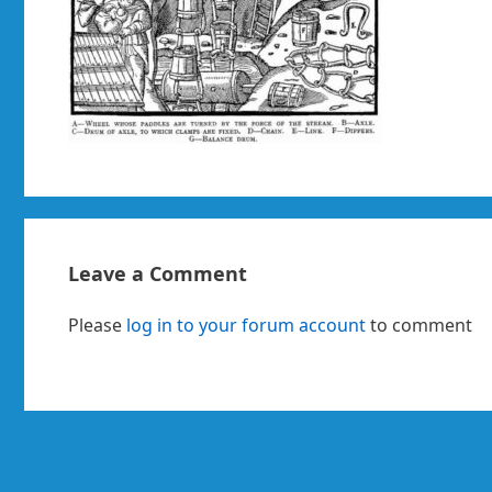
Leave a Comment
Please
log in to your forum account
to comment