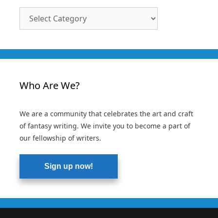
Article
Categories
Who Are We?
We are a community that celebrates the art and craft
of fantasy writing. We invite you to become a part of
our fellowship of writers.
Sign up now!