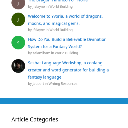
J
by
jfslayne
in
World Building
Welcome to Yvoria, a world of dragons,
J
moons, and magical gems.
by
jfslayne
in
World Building
How Do You Build a Believable Divination
S
System for a Fantasy World?
by
selamiham
in
World Building
Seshat Language Workshop, a conlang
creator and word generator for building a
fantasy language
by
Jaubert
in
Writing Resources
Article Categories