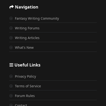
Navigation
Fantasy Writing Community
Writing Forums
Writing Articles
What's New
Useful Links
Privacy Policy
Terms of Service
Forum Rules
Contact