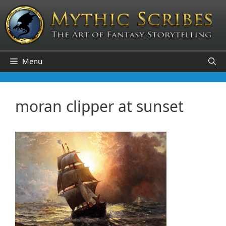
Skip
to
content
Menu
moran clipper at sunset