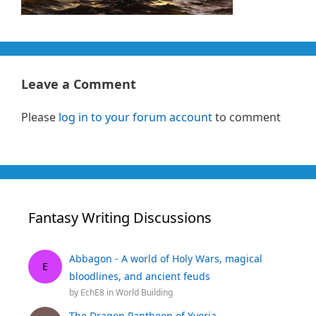
Leave a Comment
Please
log in to your forum account
to comment
Fantasy Writing Discussions
Abbagon - A world of Holy Wars, magical
E
bloodlines, and ancient feuds
by
EchE8
in
World Building
The Dragon Pantheon of Yvoria