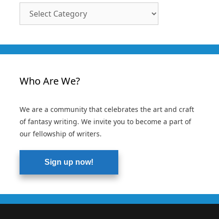
Article
Categories
Who Are We?
We are a community that celebrates the art and craft
of fantasy writing. We invite you to become a part of
our fellowship of writers.
Sign up now!