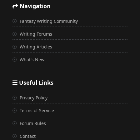
Navigation
Fantasy Writing Community
Writing Forums
Writing Articles
What's New
Useful Links
Privacy Policy
Terms of Service
Forum Rules
Contact