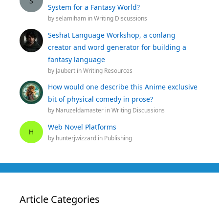
S
System for a Fantasy World?
by
selamiham
in
Writing Discussions
Seshat Language Workshop, a conlang
creator and word generator for building a
fantasy language
by
Jaubert
in
Writing Resources
How would one describe this Anime exclusive
bit of physical comedy in prose?
by
Naruzeldamaster
in
Writing Discussions
Web Novel Platforms
H
by
hunterjwizzard
in
Publishing
Article Categories