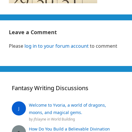
Leave a Comment
Please
log in to your forum account
to comment
Fantasy Writing Discussions
Welcome to Yvoria, a world of dragons,
J
moons, and magical gems.
by
jfslayne
in
World Building
How Do You Build a Believable Divination