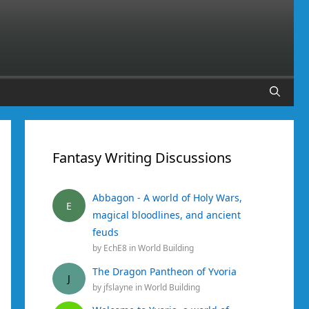
Fantasy Writing Discussions
Abbagon - A world of Holy Wars,
E
magical bloodlines, and ancient
feuds
by
EchE8
in
World Building
The Dragon Pantheon of Yvoria
J
by
jfslayne
in
World Building