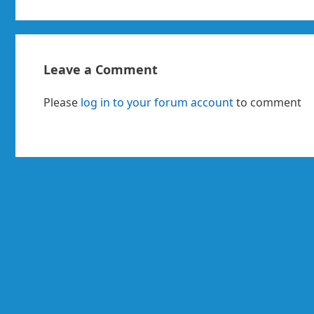
Leave a Comment
Please
log in to your forum account
to comment