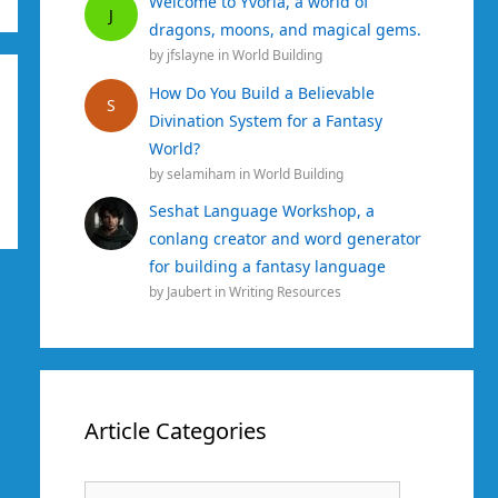
Welcome to Yvoria, a world of
J
dragons, moons, and magical gems.
by
jfslayne
in
World Building
How Do You Build a Believable
S
Divination System for a Fantasy
World?
by
selamiham
in
World Building
Seshat Language Workshop, a
conlang creator and word generator
for building a fantasy language
by
Jaubert
in
Writing Resources
Article Categories
Article