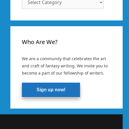
Categories
Who Are We?
We are a community that celebrates the art
and craft of fantasy writing. We invite you to
become a part of our fellowship of writers.
Sign up now!