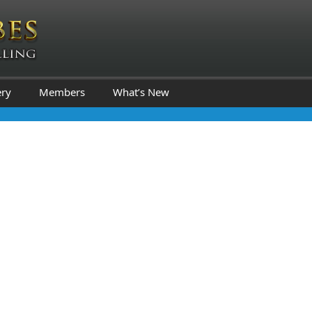
ery
Members
What’s New