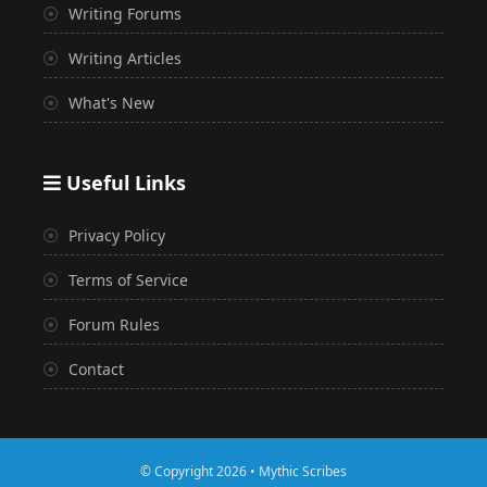
Writing Forums
Writing Articles
What's New
Useful Links
Privacy Policy
Terms of Service
Forum Rules
Contact
© Copyright 2026 • Mythic Scribes