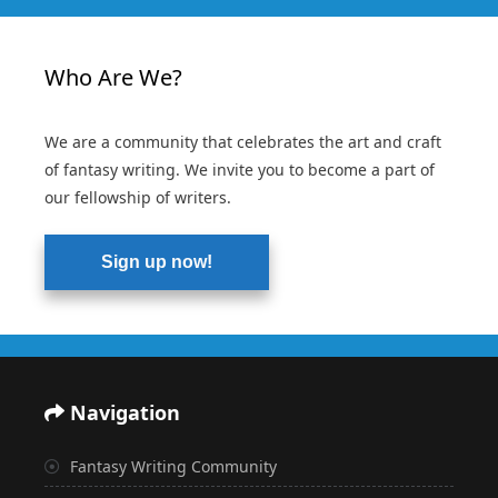
Who Are We?
We are a community that celebrates the art and craft
of fantasy writing. We invite you to become a part of
our fellowship of writers.
Sign up now!
Navigation
Fantasy Writing Community