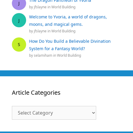
The Dragon Pantheon of Yvoria
J
by
jfslayne
in
World Building
Welcome to Yvoria, a world of dragons,
J
moons, and magical gems.
by
jfslayne
in
World Building
How Do You Build a Believable Divination
S
System for a Fantasy World?
by
selamiham
in
World Building
Article Categories
Article
Categories