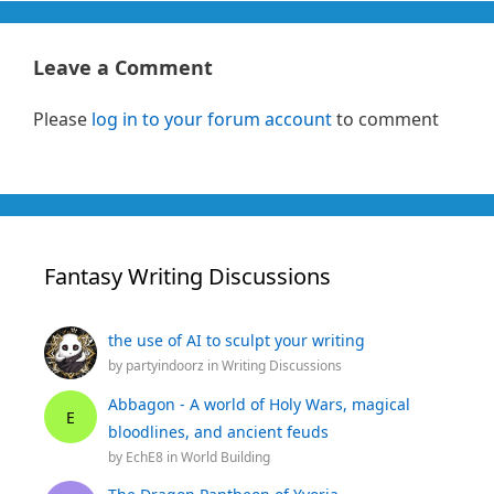
Leave a Comment
Please
log in to your forum account
to comment
Fantasy Writing Discussions
the use of AI to sculpt your writing
by
partyindoorz
in
Writing Discussions
Abbagon - A world of Holy Wars, magical
E
bloodlines, and ancient feuds
by
EchE8
in
World Building