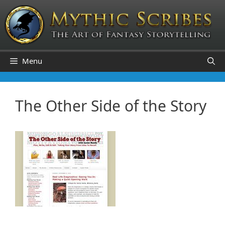
Skip
to
content
Menu
The Other Side of the Story