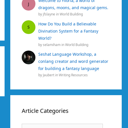
Welcome to Yvoria, a world of
J
dragons, moons, and magical gems.
by
jfslayne
in
World Building
How Do You Build a Believable
S
Divination System for a Fantasy
World?
by
selamiham
in
World Building
Seshat Language Workshop, a
conlang creator and word generator
for building a fantasy language
by
Jaubert
in
Writing Resources
Article Categories
Article