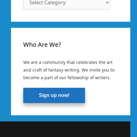
Categories
Who Are We?
We are a community that celebrates the art
and craft of fantasy writing. We invite you to
become a part of our fellowship of writers.
Sign up now!