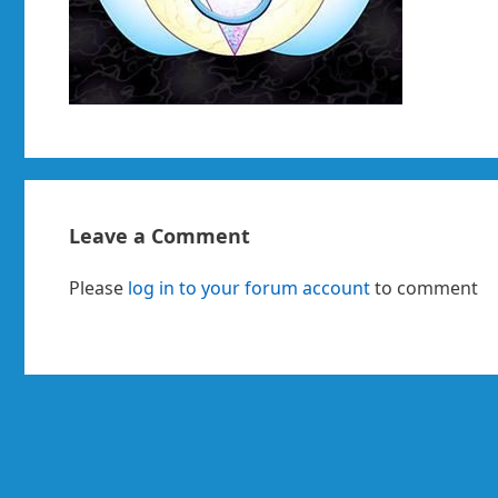
Leave a Comment
Please
log in to your forum account
to comment