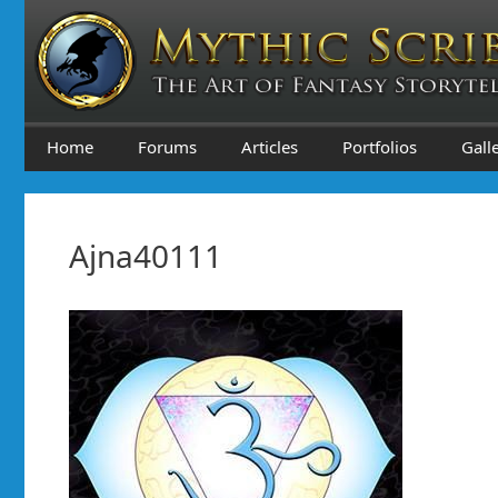
Skip
to
content
Home
Forums
Articles
Portfolios
Gall
Ajna40111