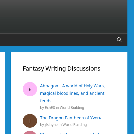
Fantasy Writing Discussions
Abbagon - A world of Holy Wars,
E
magical bloodlines, and ancient
feuds
by
EchE8
in
World Building
The Dragon Pantheon of Yvoria
J
by
jfslayne
in
World Building