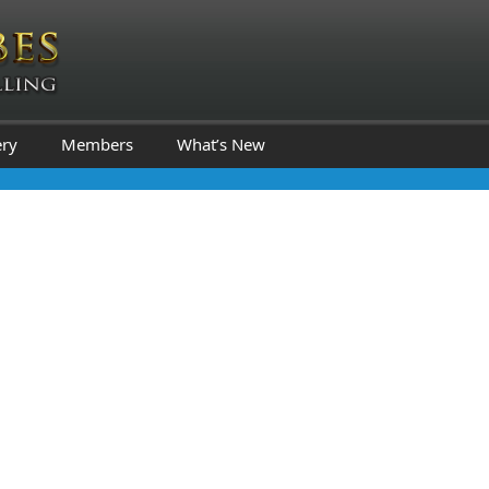
ery
Members
What’s New