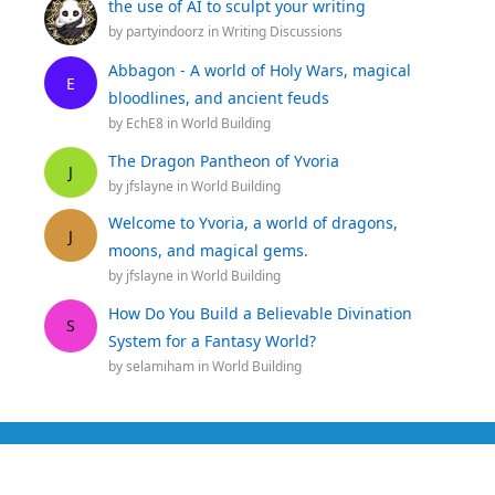
the use of AI to sculpt your writing
by
partyindoorz
in
Writing Discussions
Abbagon - A world of Holy Wars, magical
E
bloodlines, and ancient feuds
by
EchE8
in
World Building
The Dragon Pantheon of Yvoria
J
by
jfslayne
in
World Building
Welcome to Yvoria, a world of dragons,
J
moons, and magical gems.
by
jfslayne
in
World Building
How Do You Build a Believable Divination
S
System for a Fantasy World?
by
selamiham
in
World Building