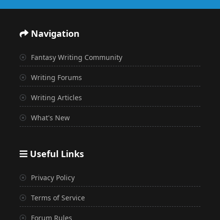
Navigation
Fantasy Writing Community
Writing Forums
Writing Articles
What's New
Useful Links
Privacy Policy
Terms of Service
Forum Rules