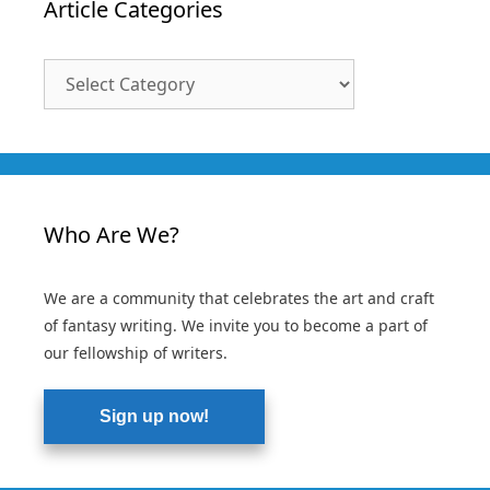
Article Categories
Article
Categories
Who Are We?
We are a community that celebrates the art and craft
of fantasy writing. We invite you to become a part of
our fellowship of writers.
Sign up now!