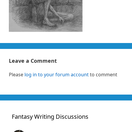
Leave a Comment
Please
log in to your forum account
to comment
Fantasy Writing Discussions