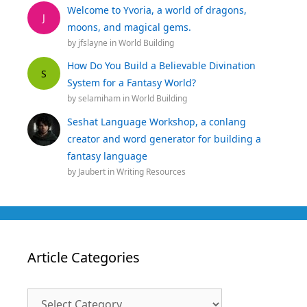
Welcome to Yvoria, a world of dragons,
J
moons, and magical gems.
by
jfslayne
in
World Building
How Do You Build a Believable Divination
S
System for a Fantasy World?
by
selamiham
in
World Building
Seshat Language Workshop, a conlang
creator and word generator for building a
fantasy language
by
Jaubert
in
Writing Resources
Article Categories
Article