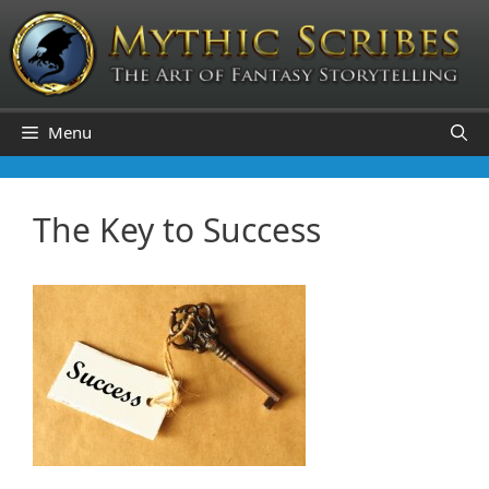
Skip
to
content
Menu
The Key to Success