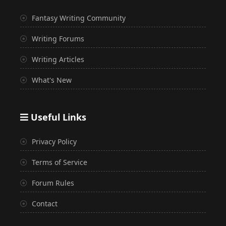
Fantasy Writing Community
Writing Forums
Writing Articles
What's New
Useful Links
Privacy Policy
Terms of Service
Forum Rules
Contact