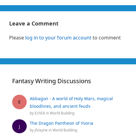
Leave a Comment
Please
log in to your forum account
to comment
Fantasy Writing Discussions
Abbagon - A world of Holy Wars, magical
E
bloodlines, and ancient feuds
by
EchE8
in
World Building
The Dragon Pantheon of Yvoria
J
by
jfslayne
in
World Building