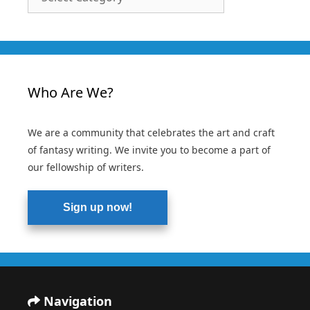
Categories
Who Are We?
We are a community that celebrates the art and craft
of fantasy writing. We invite you to become a part of
our fellowship of writers.
Sign up now!
Navigation