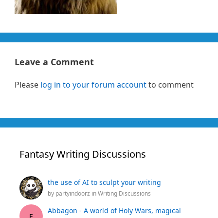
Leave a Comment
Please
log in to your forum account
to comment
Fantasy Writing Discussions
the use of AI to sculpt your writing
by
partyindoorz
in
Writing Discussions
Abbagon - A world of Holy Wars, magical
E