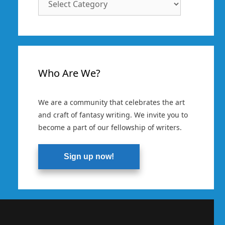
Categories
Who Are We?
We are a community that celebrates the art
and craft of fantasy writing. We invite you to
become a part of our fellowship of writers.
Sign up now!