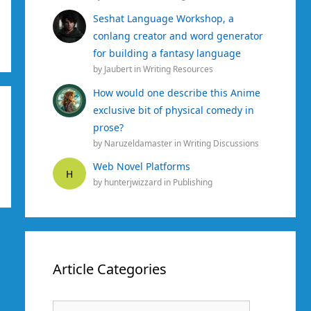
Seshat Language Workshop, a
conlang creator and word generator
for building a fantasy language
by
Jaubert
in
Writing Resources
How would one describe this Anime
exclusive bit of physical comedy in
prose?
by
Naruzeldamaster
in
Writing Discussions
Web Novel Platforms
H
by
hunterjwizzard
in
Publishing
Article Categories
Article