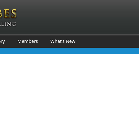
ery
Members
What’s New