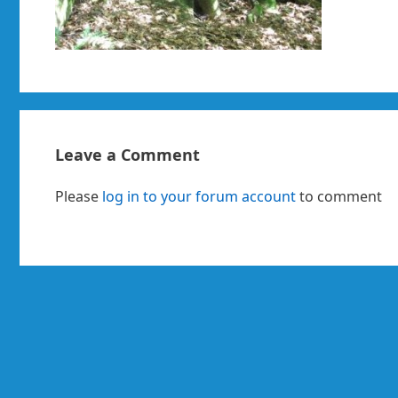
Leave a Comment
Please
log in to your forum account
to comment