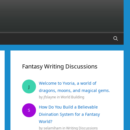
Fantasy Writing Discussions
Welcome to Yvoria, a world of
J
dragons, moons, and magical gems.
by
jfslayne
in
World Building
How Do You Build a Believable
S
Divination System for a Fantasy
World?
by
selamiham
in
Writing Discussions