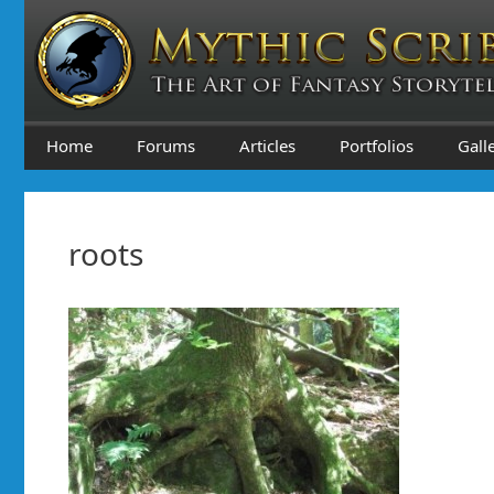
Skip
to
content
Home
Forums
Articles
Portfolios
Gall
roots