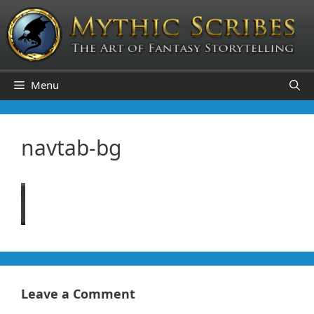
Skip
to
content
Menu
navtab-bg
Leave a Comment