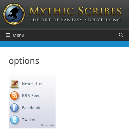
Skip
to
content
Menu
options