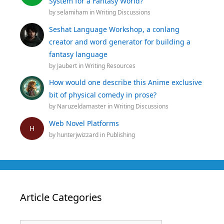
System for a Fantasy World?
by
selamiham
in
Writing Discussions
Seshat Language Workshop, a conlang
creator and word generator for building a
fantasy language
by
Jaubert
in
Writing Resources
How would one describe this Anime exclusive
bit of physical comedy in prose?
by
Naruzeldamaster
in
Writing Discussions
Web Novel Platforms
H
by
hunterjwizzard
in
Publishing
Article Categories