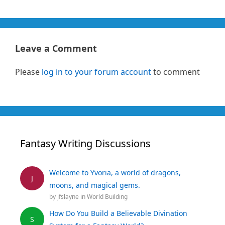
Leave a Comment
Please
log in to your forum account
to comment
Fantasy Writing Discussions
Welcome to Yvoria, a world of dragons,
J
moons, and magical gems.
by
jfslayne
in
World Building
How Do You Build a Believable Divination
S