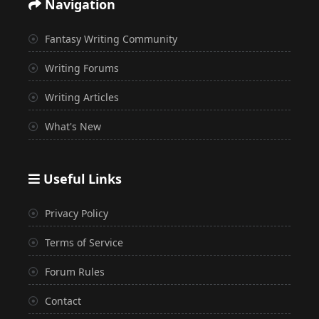
Navigation
Fantasy Writing Community
Writing Forums
Writing Articles
What's New
Useful Links
Privacy Policy
Terms of Service
Forum Rules
Contact