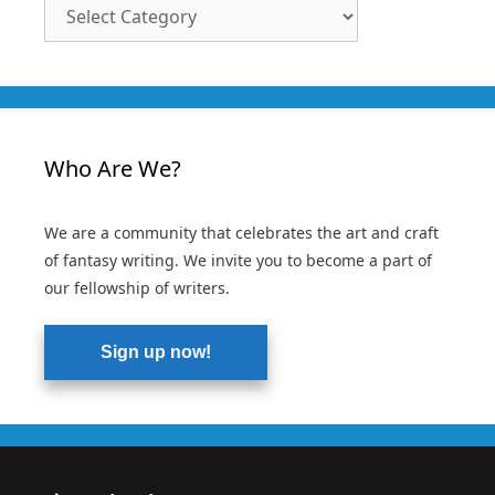
Article
Categories
Who Are We?
We are a community that celebrates the art and craft
of fantasy writing. We invite you to become a part of
our fellowship of writers.
Sign up now!