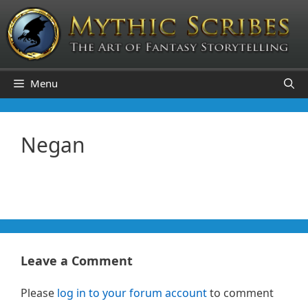
Skip
to
content
Menu
Negan
Leave a Comment
Please
log in to your forum account
to comment