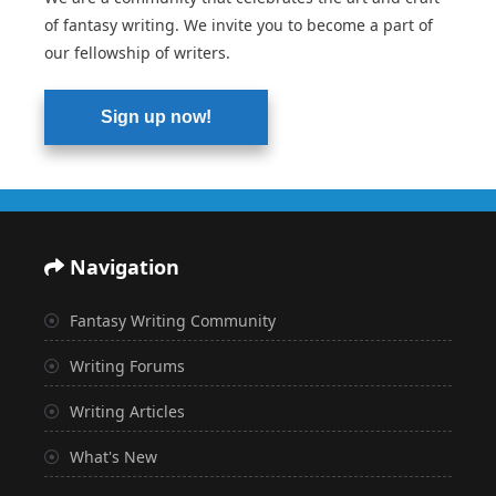
of fantasy writing. We invite you to become a part of
our fellowship of writers.
Sign up now!
Navigation
Fantasy Writing Community
Writing Forums
Writing Articles
What's New