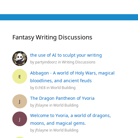
Fantasy Writing Discussions
the use of AI to sculpt your writing
by
partyindoorz
in
Writing Discussions
Abbagon - A world of Holy Wars, magical
E
bloodlines, and ancient feuds
by
EchE8
in
World Building
The Dragon Pantheon of Yvoria
J
by
jfslayne
in
World Building
Welcome to Yvoria, a world of dragons,
J
moons, and magical gems.
by
jfslayne
in
World Building