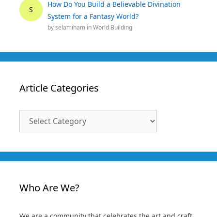
How Do You Build a Believable Divination
S
System for a Fantasy World?
by
selamiham
in
World Building
Article Categories
Article
Categories
Who Are We?
We are a community that celebrates the art and craft