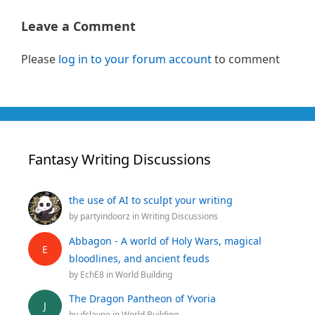
Leave a Comment
Please
log in to your forum account
to comment
Fantasy Writing Discussions
the use of AI to sculpt your writing
by
partyindoorz
in
Writing Discussions
Abbagon - A world of Holy Wars, magical
E
bloodlines, and ancient feuds
by
EchE8
in
World Building
The Dragon Pantheon of Yvoria
J
by
jfslayne
in
World Building