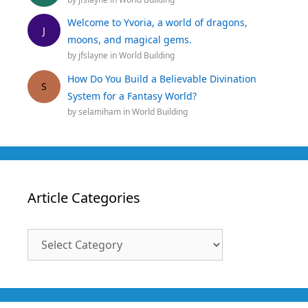
Welcome to Yvoria, a world of dragons,
J
moons, and magical gems.
by
jfslayne
in
World Building
How Do You Build a Believable Divination
S
System for a Fantasy World?
by
selamiham
in
World Building
Article Categories
Article
Categories