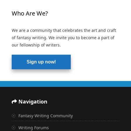
Who Are We?
We are a community that celebrates the art and craft
of fantasy writing. We invite you to become a part of
our fellowship of writers.
Sign up now!
Navigation
Fantasy Writing Community
Writing Forums