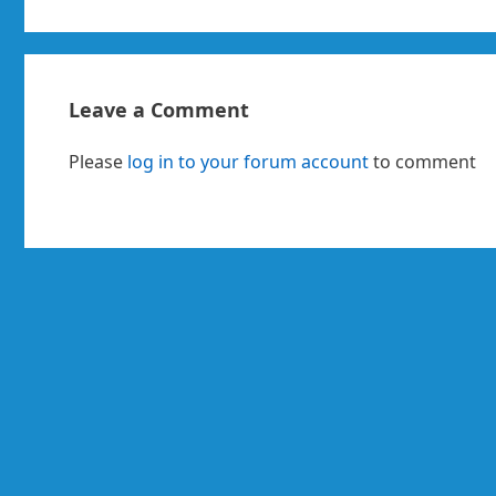
Leave a Comment
Please
log in to your forum account
to comment