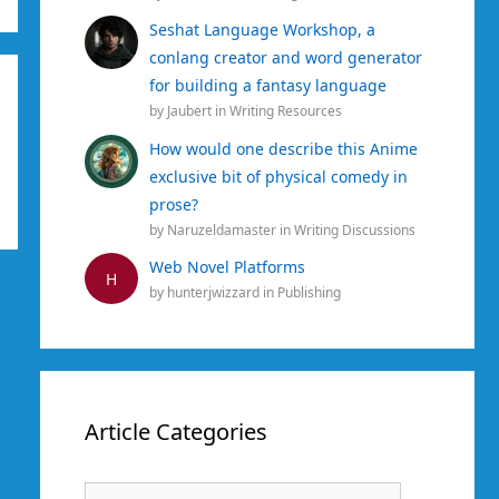
Seshat Language Workshop, a
conlang creator and word generator
for building a fantasy language
by
Jaubert
in
Writing Resources
How would one describe this Anime
exclusive bit of physical comedy in
prose?
by
Naruzeldamaster
in
Writing Discussions
Web Novel Platforms
H
by
hunterjwizzard
in
Publishing
Article Categories
Article