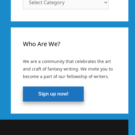
Categories
Who Are We?
We are a community that celebrates the art
and craft of fantasy writing. We invite you to
become a part of our fellowship of writers.
Sign up now!