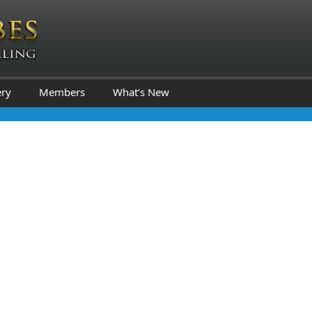
ery
Members
What’s New