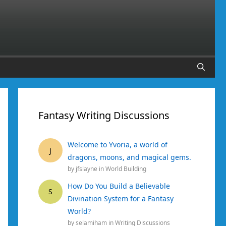
Fantasy Writing Discussions
Welcome to Yvoria, a world of
J
dragons, moons, and magical gems.
by
jfslayne
in
World Building
How Do You Build a Believable
S
Divination System for a Fantasy
World?
by
selamiham
in
Writing Discussions