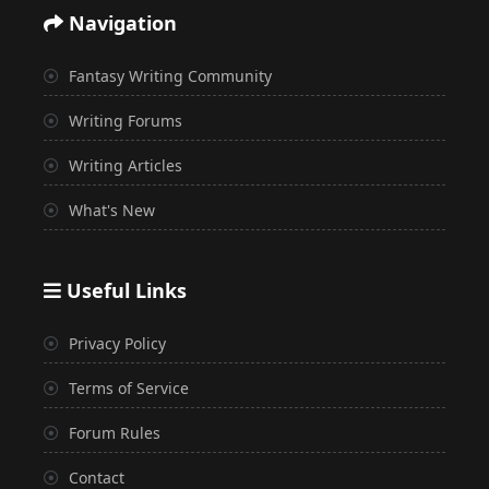
Navigation
Fantasy Writing Community
Writing Forums
Writing Articles
What's New
Useful Links
Privacy Policy
Terms of Service
Forum Rules
Contact