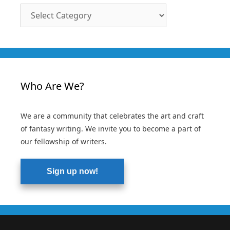
Article
Categories
Who Are We?
We are a community that celebrates the art and craft
of fantasy writing. We invite you to become a part of
our fellowship of writers.
Sign up now!