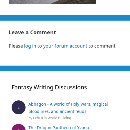
Leave a Comment
Please
log in to your forum account
to comment
Fantasy Writing Discussions
Abbagon - A world of Holy Wars, magical
E
bloodlines, and ancient feuds
by
EchE8
in
World Building
The Dragon Pantheon of Yvoria