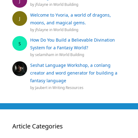
J
by
jfslayne
in
World Building
Welcome to Yvoria, a world of dragons,
J
moons, and magical gems.
by
jfslayne
in
World Building
How Do You Build a Believable Divination
S
System for a Fantasy World?
by
selamiham
in
World Building
Seshat Language Workshop, a conlang
creator and word generator for building a
fantasy language
by
Jaubert
in
Writing Resources
Article Categories