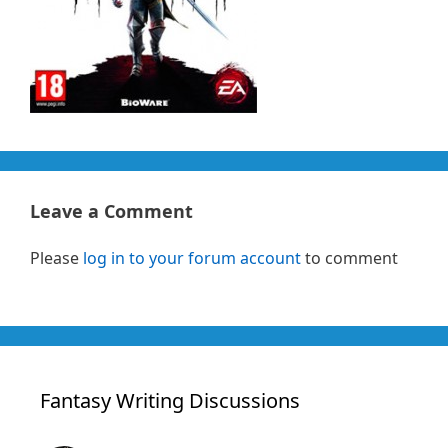
Leave a Comment
Please
log in to your forum account
to comment
Fantasy Writing Discussions