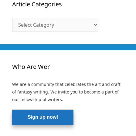
Article Categories
Article
Categories
Who Are We?
We are a community that celebrates the art and craft
of fantasy writing. We invite you to become a part of
our fellowship of writers.
Sign up now!