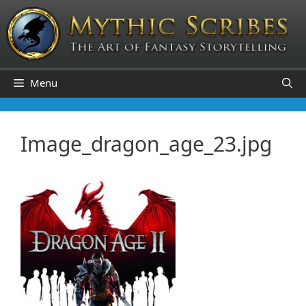
Skip
to
content
Menu
Image_dragon_age_23.jpg