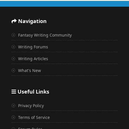
Navigation
Fantasy Writing Community
Writing Forums
Writing Articles
What's New
Useful Links
Privacy Policy
Terms of Service