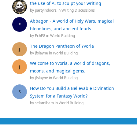
the use of AI to sculpt your writing
by
partyindoorz
in
Writing Discussions
Abbagon - A world of Holy Wars, magical
E
bloodlines, and ancient feuds
by
EchE8
in
World Building
The Dragon Pantheon of Yvoria
J
by
jfslayne
in
World Building
Welcome to Yvoria, a world of dragons,
J
moons, and magical gems.
by
jfslayne
in
World Building
How Do You Build a Believable Divination
S
System for a Fantasy World?
by
selamiham
in
World Building