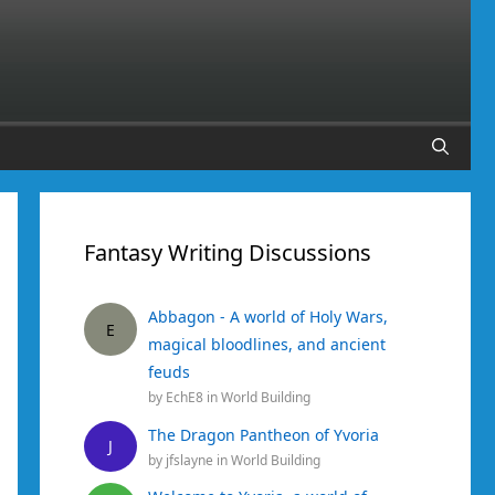
Fantasy Writing Discussions
Abbagon - A world of Holy Wars,
E
magical bloodlines, and ancient
feuds
by
EchE8
in
World Building
The Dragon Pantheon of Yvoria
J
by
jfslayne
in
World Building