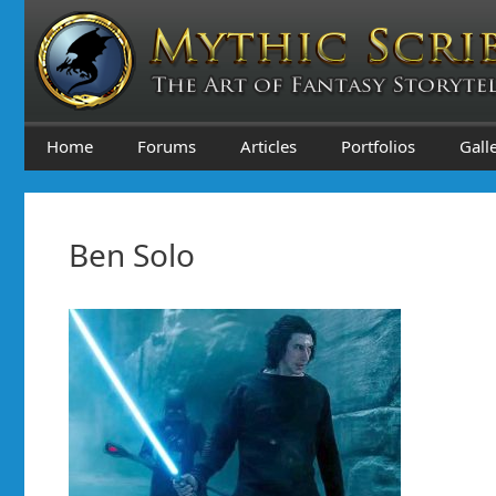
Skip
to
content
Home
Forums
Articles
Portfolios
Gall
Ben Solo