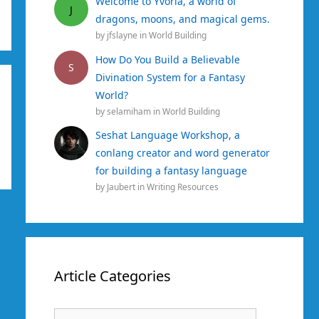
Welcome to Yvoria, a world of
J
dragons, moons, and magical gems.
by
jfslayne
in
World Building
How Do You Build a Believable
S
Divination System for a Fantasy
World?
by
selamiham
in
World Building
Seshat Language Workshop, a
conlang creator and word generator
for building a fantasy language
by
Jaubert
in
Writing Resources
Article Categories
Article