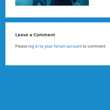
Leave a Comment
Please
log in to your forum account
to comment