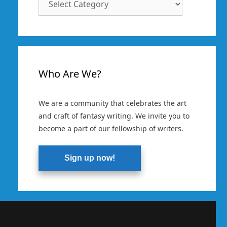
Categories
Who Are We?
We are a community that celebrates the art
and craft of fantasy writing. We invite you to
become a part of our fellowship of writers.
Sign up now!