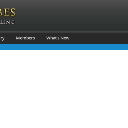
ery
Members
What’s New