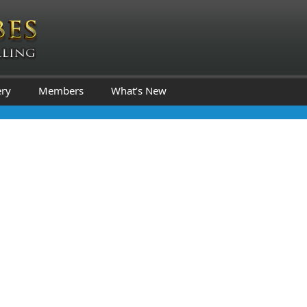
ery
Members
What’s New