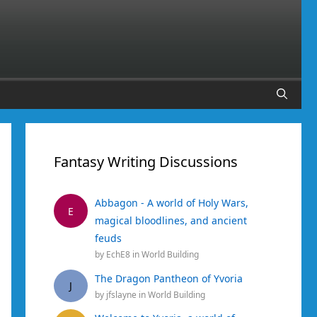
Fantasy Writing Discussions
Abbagon - A world of Holy Wars,
E
magical bloodlines, and ancient
feuds
by
EchE8
in
World Building
The Dragon Pantheon of Yvoria
J
by
jfslayne
in
World Building