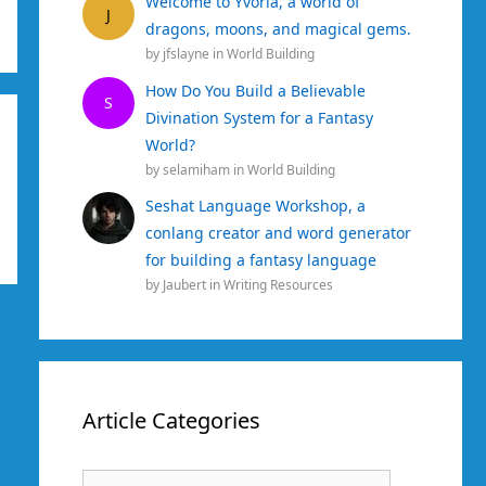
Welcome to Yvoria, a world of
J
dragons, moons, and magical gems.
by
jfslayne
in
World Building
How Do You Build a Believable
S
Divination System for a Fantasy
World?
by
selamiham
in
World Building
Seshat Language Workshop, a
conlang creator and word generator
for building a fantasy language
by
Jaubert
in
Writing Resources
Article Categories
Article