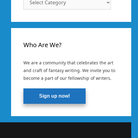
Categories
Who Are We?
We are a community that celebrates the art
and craft of fantasy writing. We invite you to
become a part of our fellowship of writers.
Sign up now!