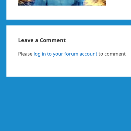
Leave a Comment
Please
log in to your forum account
to comment