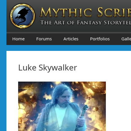
Skip
to
content
Home
Forums
Articles
Portfolios
Gall
Luke Skywalker