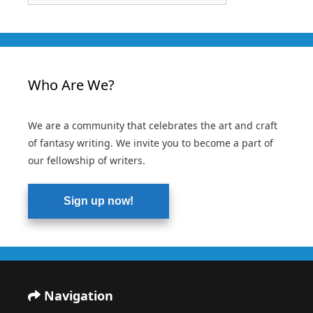
Who Are We?
We are a community that celebrates the art and craft
of fantasy writing. We invite you to become a part of
our fellowship of writers.
Sign up now!
Navigation