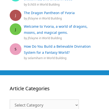
by
EchE8
in
World Building
The Dragon Pantheon of Yvoria
J
by
jfslayne
in
World Building
Welcome to Yvoria, a world of dragons,
J
moons, and magical gems.
by
jfslayne
in
World Building
How Do You Build a Believable Divination
S
System for a Fantasy World?
by
selamiham
in
World Building
Article Categories
Article
Categories