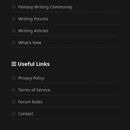
Fantasy Writing Community
Writing Forums
Writing Articles
What's New
Useful Links
Privacy Policy
Terms of Service
Forum Rules
Contact