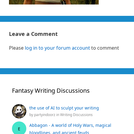
Leave a Comment
Please
log in to your forum account
to comment
Fantasy Writing Discussions
the use of AI to sculpt your writing
by
partyindoorz
in
Writing Discussions
Abbagon - A world of Holy Wars, magical
E
bloodlines, and ancient feuds