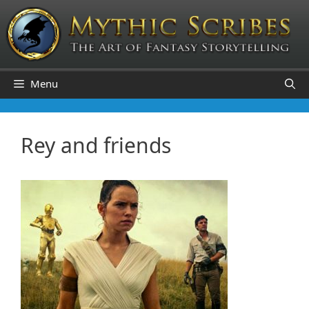
Skip
to
content
Menu
Rey and friends