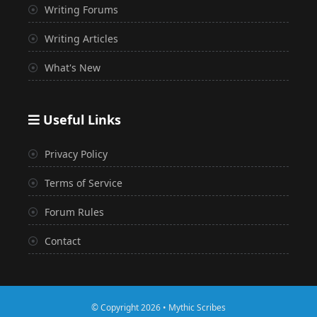
Writing Forums
Writing Articles
What's New
Useful Links
Privacy Policy
Terms of Service
Forum Rules
Contact
© Copyright 2026 • Mythic Scribes