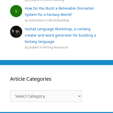
How Do You Build a Believable Divination
S
System for a Fantasy World?
by
selamiham
in
World Building
Seshat Language Workshop, a conlang
creator and word generator for building a
fantasy language
by
Jaubert
in
Writing Resources
Article Categories
Article
Categories