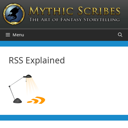
Skip
to
content
Menu
RSS Explained