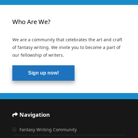
Who Are We?
We are a community that celebrates the art and craft
of fantasy writing. We invite you to become a part of
our fellowship of writers.
Sign up now!
Navigation
Fantasy Writing Community