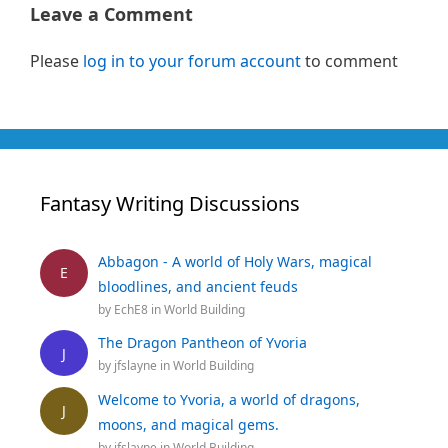
Leave a Comment
Please
log in to your forum account
to comment
Fantasy Writing Discussions
Abbagon - A world of Holy Wars, magical
E
bloodlines, and ancient feuds
by
EchE8
in
World Building
The Dragon Pantheon of Yvoria
J
by
jfslayne
in
World Building
Welcome to Yvoria, a world of dragons,
J
moons, and magical gems.
by
jfslayne
in
World Building