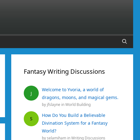
Fantasy Writing Discussions
Welcome to Yvoria, a world of
J
dragons, moons, and magical gems.
by
jfslayne
in
World Building
How Do You Build a Believable
S
Divination System for a Fantasy
World?
by
selamiham
in
Writing Discussions