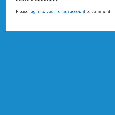
Please
log in to your forum account
to comment