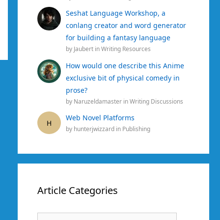
Seshat Language Workshop, a
conlang creator and word generator
for building a fantasy language
by
Jaubert
in
Writing Resources
How would one describe this Anime
exclusive bit of physical comedy in
prose?
by
Naruzeldamaster
in
Writing Discussions
Web Novel Platforms
H
by
hunterjwizzard
in
Publishing
Article Categories
Article