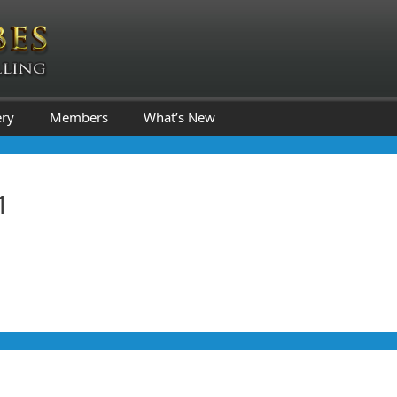
ery
Members
What’s New
1