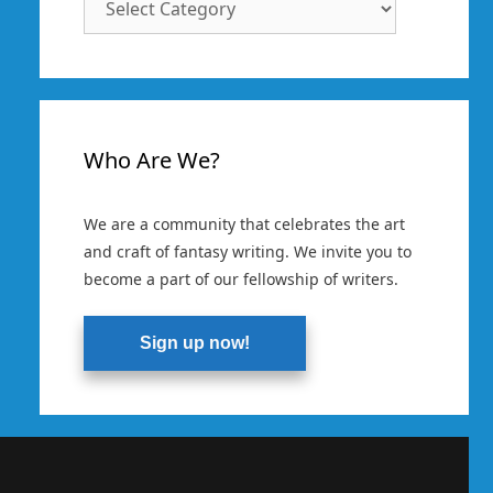
Categories
Who Are We?
We are a community that celebrates the art
and craft of fantasy writing. We invite you to
become a part of our fellowship of writers.
Sign up now!