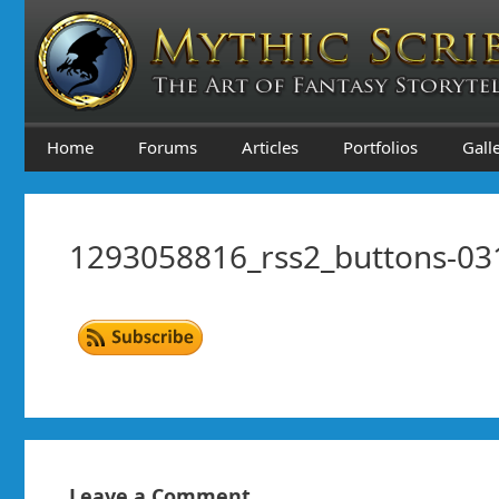
Skip
to
content
Home
Forums
Articles
Portfolios
Gall
1293058816_rss2_buttons-03
Leave a Comment