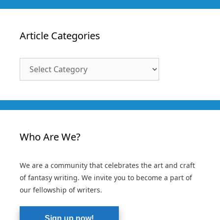
Article Categories
Article
Categories
Who Are We?
We are a community that celebrates the art and craft
of fantasy writing. We invite you to become a part of
our fellowship of writers.
Sign up now!