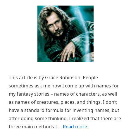
This article is by Grace Robinson. People
sometimes ask me how I come up with names for
my fantasy stories – names of characters, as well
as names of creatures, places, and things. I don’t
have a standard formula for inventing names, but
after doing some thinking, I realized that there are
three main methods I …
Read more