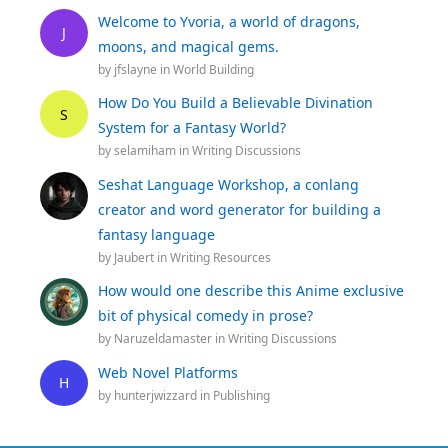
Welcome to Yvoria, a world of dragons,
J
moons, and magical gems.
by
jfslayne
in
World Building
How Do You Build a Believable Divination
S
System for a Fantasy World?
by
selamiham
in
Writing Discussions
Seshat Language Workshop, a conlang
creator and word generator for building a
fantasy language
by
Jaubert
in
Writing Resources
How would one describe this Anime exclusive
bit of physical comedy in prose?
by
Naruzeldamaster
in
Writing Discussions
Web Novel Platforms
H
by
hunterjwizzard
in
Publishing