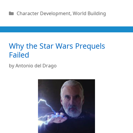
Categories
Character Development
,
World Building
Why the Star Wars Prequels
Failed
by
Antonio del Drago