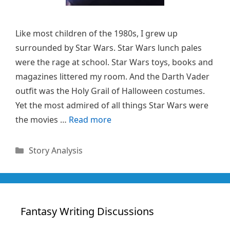
Like most children of the 1980s, I grew up
surrounded by Star Wars. Star Wars lunch pales
were the rage at school. Star Wars toys, books and
magazines littered my room. And the Darth Vader
outfit was the Holy Grail of Halloween costumes.
Yet the most admired of all things Star Wars were
the movies …
Read more
Categories
Story Analysis
Fantasy Writing Discussions