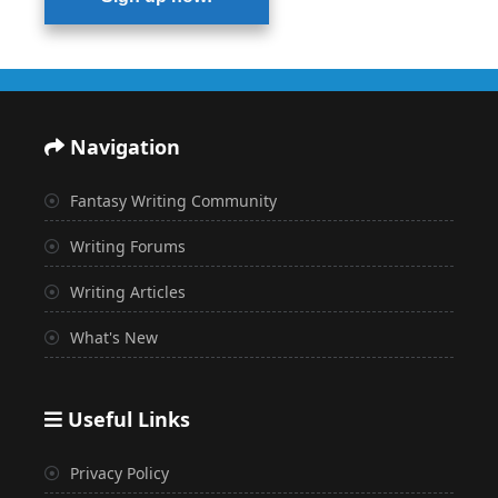
Navigation
Fantasy Writing Community
Writing Forums
Writing Articles
What's New
Useful Links
Privacy Policy