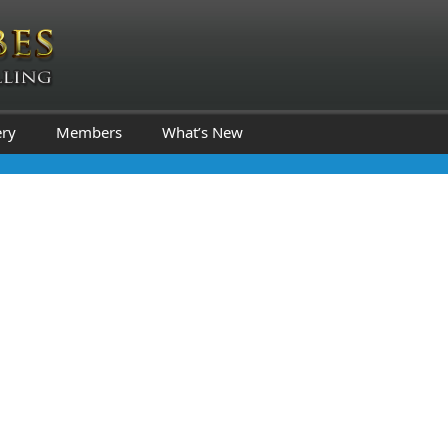
ery
Members
What’s New