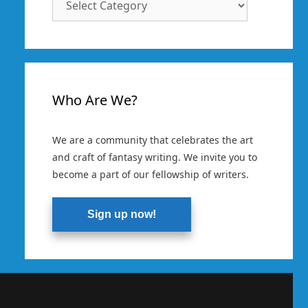
Categories
Who Are We?
We are a community that celebrates the art
and craft of fantasy writing. We invite you to
become a part of our fellowship of writers.
Sign up now!