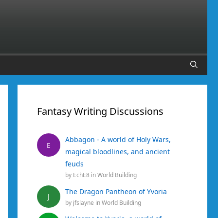
Fantasy Writing Discussions
Abbagon - A world of Holy Wars,
E
magical bloodlines, and ancient
feuds
by
EchE8
in
World Building
The Dragon Pantheon of Yvoria
J
by
jfslayne
in
World Building