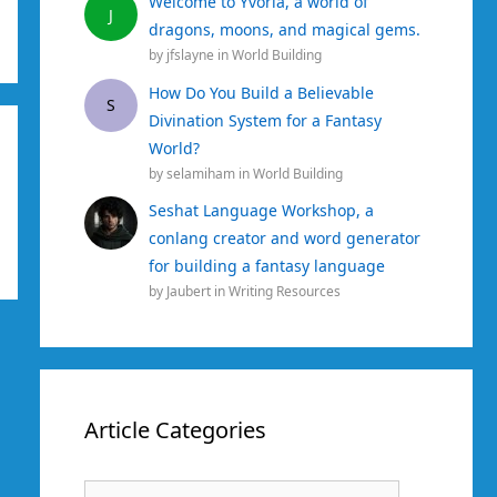
Welcome to Yvoria, a world of
J
dragons, moons, and magical gems.
by
jfslayne
in
World Building
How Do You Build a Believable
S
Divination System for a Fantasy
World?
by
selamiham
in
World Building
Seshat Language Workshop, a
conlang creator and word generator
for building a fantasy language
by
Jaubert
in
Writing Resources
Article Categories
Article