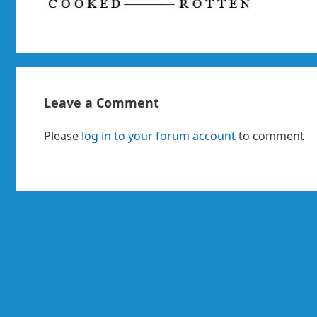
Leave a Comment
Please
log in to your forum account
to comment