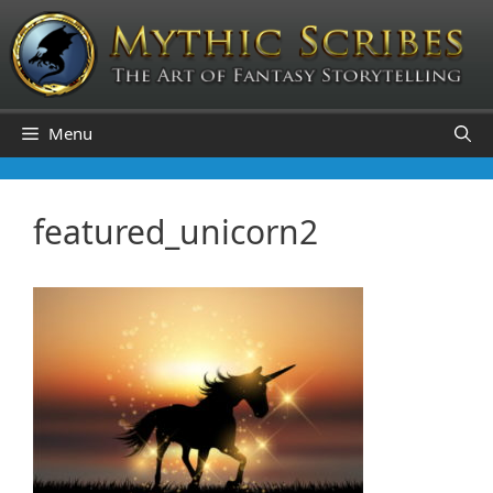
Skip
to
content
Menu
featured_unicorn2