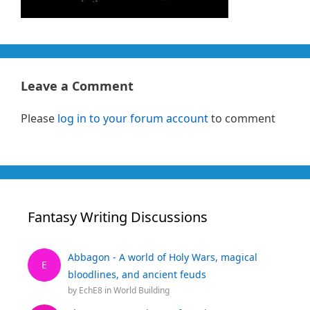
Leave a Comment
Please
log in to your forum account
to comment
Fantasy Writing Discussions
Abbagon - A world of Holy Wars, magical
E
bloodlines, and ancient feuds
by
EchE8
in
World Building