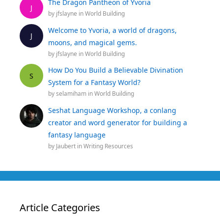
The Dragon Pantheon of Yvoria
J
by
jfslayne
in
World Building
Welcome to Yvoria, a world of dragons,
J
moons, and magical gems.
by
jfslayne
in
World Building
How Do You Build a Believable Divination
S
System for a Fantasy World?
by
selamiham
in
World Building
Seshat Language Workshop, a conlang
creator and word generator for building a
fantasy language
by
Jaubert
in
Writing Resources
Article Categories