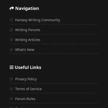
Navigation
Fantasy Writing Community
Writing Forums
Writing Articles
What's New
Useful Links
Privacy Policy
Terms of Service
Forum Rules