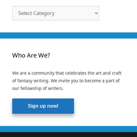
Article
Categories
Who Are We?
We are a community that celebrates the art and craft
of fantasy writing. We invite you to become a part of
our fellowship of writers.
Sign up now!