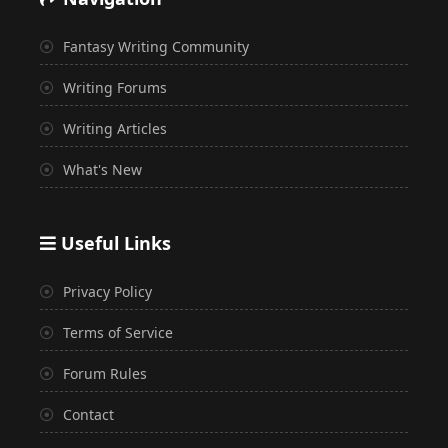
Fantasy Writing Community
Writing Forums
Writing Articles
What's New
Useful Links
Privacy Policy
Terms of Service
Forum Rules
Contact