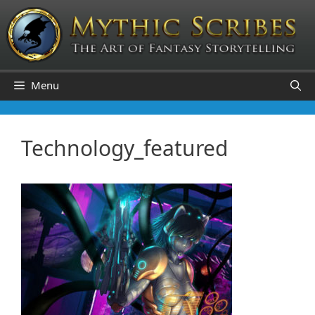
Skip
to
content
Menu
Technology_featured