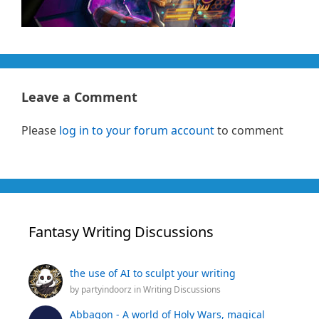
Leave a Comment
Please
log in to your forum account
to comment
Fantasy Writing Discussions
the use of AI to sculpt your writing
by
partyindoorz
in
Writing Discussions
Abbagon - A world of Holy Wars, magical