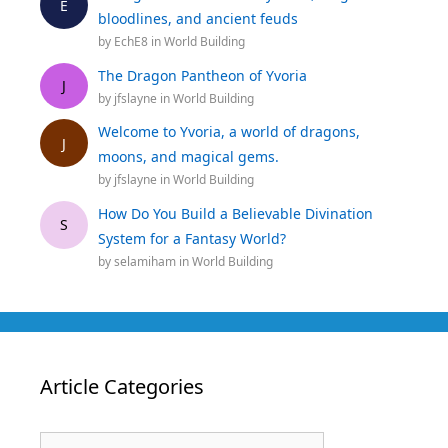
E
bloodlines, and ancient feuds
by
EchE8
in
World Building
The Dragon Pantheon of Yvoria
J
by
jfslayne
in
World Building
Welcome to Yvoria, a world of dragons,
J
moons, and magical gems.
by
jfslayne
in
World Building
How Do You Build a Believable Divination
S
System for a Fantasy World?
by
selamiham
in
World Building
Article Categories
Article