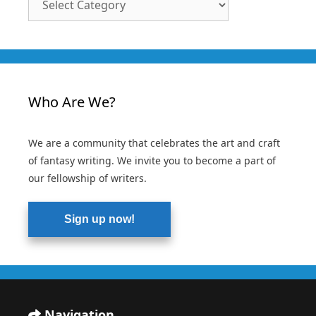
Categories
Who Are We?
We are a community that celebrates the art and craft
of fantasy writing. We invite you to become a part of
our fellowship of writers.
Sign up now!
Navigation