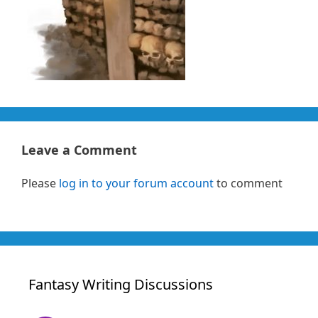
Leave a Comment
Please
log in to your forum account
to comment
Fantasy Writing Discussions