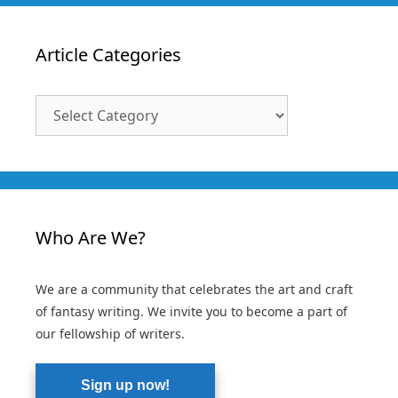
Article Categories
Article
Categories
Who Are We?
We are a community that celebrates the art and craft
of fantasy writing. We invite you to become a part of
our fellowship of writers.
Sign up now!