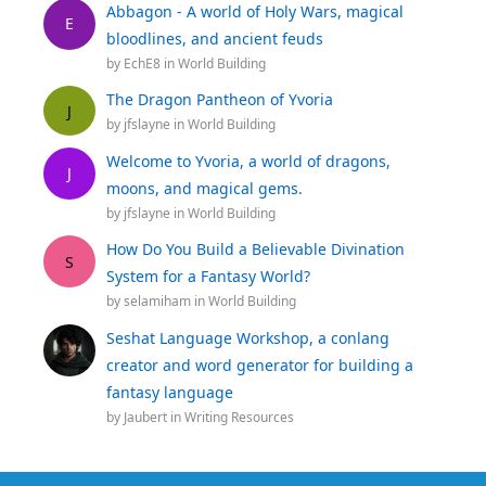
Abbagon - A world of Holy Wars, magical
E
bloodlines, and ancient feuds
by
EchE8
in
World Building
The Dragon Pantheon of Yvoria
J
by
jfslayne
in
World Building
Welcome to Yvoria, a world of dragons,
J
moons, and magical gems.
by
jfslayne
in
World Building
How Do You Build a Believable Divination
S
System for a Fantasy World?
by
selamiham
in
World Building
Seshat Language Workshop, a conlang
creator and word generator for building a
fantasy language
by
Jaubert
in
Writing Resources