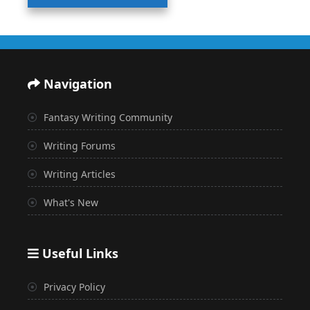
Navigation
Fantasy Writing Community
Writing Forums
Writing Articles
What's New
Useful Links
Privacy Policy