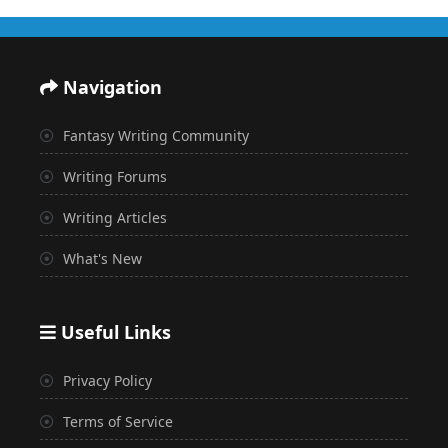
Navigation
Fantasy Writing Community
Writing Forums
Writing Articles
What's New
Useful Links
Privacy Policy
Terms of Service