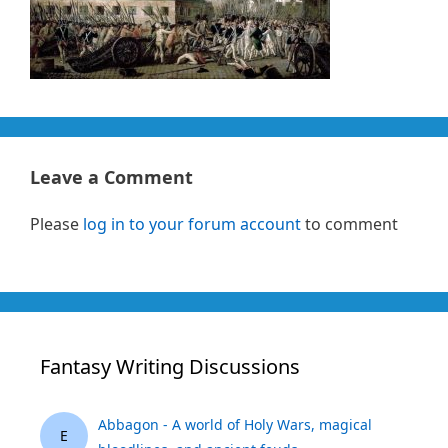
Leave a Comment
Please
log in to your forum account
to comment
Fantasy Writing Discussions
Abbagon - A world of Holy Wars, magical
E