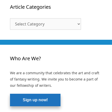
Article Categories
Article
Categories
Who Are We?
We are a community that celebrates the art and craft
of fantasy writing. We invite you to become a part of
our fellowship of writers.
Sign up now!