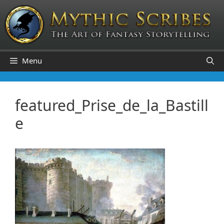
Skip
to
content
Menu
featured_Prise_de_la_Bastill
e