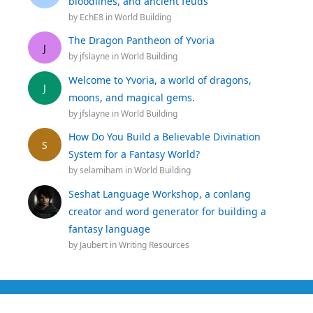
bloodlines, and ancient feuds
by
EchE8
in
World Building
The Dragon Pantheon of Yvoria
J
by
jfslayne
in
World Building
Welcome to Yvoria, a world of dragons,
J
moons, and magical gems.
by
jfslayne
in
World Building
How Do You Build a Believable Divination
S
System for a Fantasy World?
by
selamiham
in
World Building
Seshat Language Workshop, a conlang
creator and word generator for building a
fantasy language
by
Jaubert
in
Writing Resources