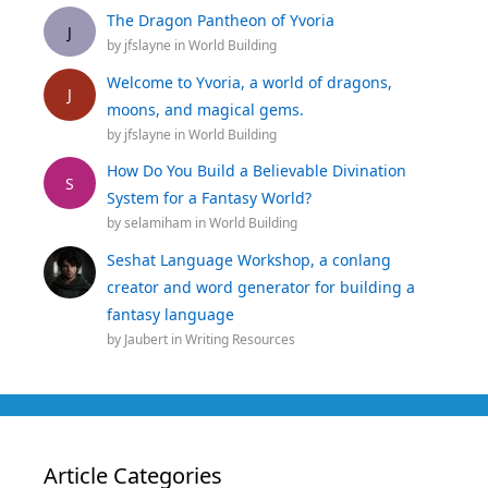
The Dragon Pantheon of Yvoria
J
by
jfslayne
in
World Building
Welcome to Yvoria, a world of dragons,
J
moons, and magical gems.
by
jfslayne
in
World Building
How Do You Build a Believable Divination
S
System for a Fantasy World?
by
selamiham
in
World Building
Seshat Language Workshop, a conlang
creator and word generator for building a
fantasy language
by
Jaubert
in
Writing Resources
Article Categories