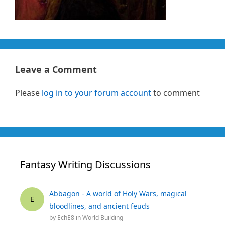
Leave a Comment
Please
log in to your forum account
to comment
Fantasy Writing Discussions
Abbagon - A world of Holy Wars, magical
E
bloodlines, and ancient feuds
by
EchE8
in
World Building