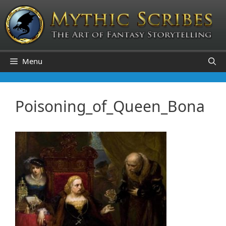
Skip
to
content
Menu
Poisoning_of_Queen_Bona