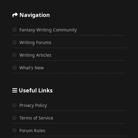
Navigation
Fantasy Writing Community
Writing Forums
Writing Articles
What's New
Useful Links
Privacy Policy
Terms of Service
Forum Rules