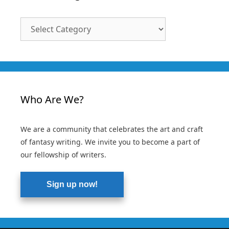
Article
Categories
Who Are We?
We are a community that celebrates the art and craft
of fantasy writing. We invite you to become a part of
our fellowship of writers.
Sign up now!