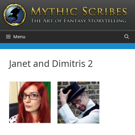
Skip
to
content
Menu
Janet and Dimitris 2