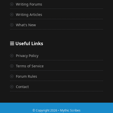
Writing Forums
Writing Articles
What's New
Useful Links
Privacy Policy
Terms of Service
Forum Rules
Contact
© Copyright 2026 • Mythic Scribes