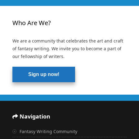
Who Are We?
We are a community that celebrates the art and craft
of fantasy writing. We invite you to become a part of
our fellowship of writers.
Sign up now!
Navigation
Fantasy Writing Community