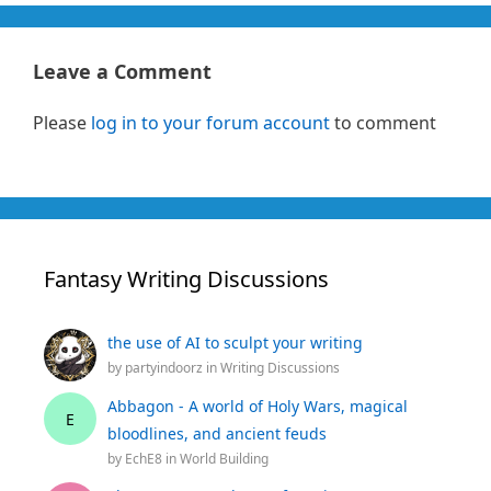
Leave a Comment
Please
log in to your forum account
to comment
Fantasy Writing Discussions
the use of AI to sculpt your writing
by
partyindoorz
in
Writing Discussions
Abbagon - A world of Holy Wars, magical
E
bloodlines, and ancient feuds
by
EchE8
in
World Building