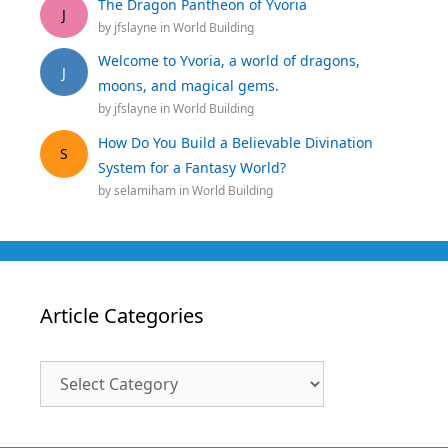
The Dragon Pantheon of Yvoria
J
by
jfslayne
in
World Building
Welcome to Yvoria, a world of dragons,
J
moons, and magical gems.
by
jfslayne
in
World Building
How Do You Build a Believable Divination
S
System for a Fantasy World?
by
selamiham
in
World Building
Article Categories
Article
Categories