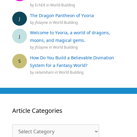
by
EchE8
in
World Building
The Dragon Pantheon of Yvoria
J
by
jfslayne
in
World Building
Welcome to Yvoria, a world of dragons,
J
moons, and magical gems.
by
jfslayne
in
World Building
How Do You Build a Believable Divination
S
System for a Fantasy World?
by
selamiham
in
World Building
Article Categories
Article
Categories