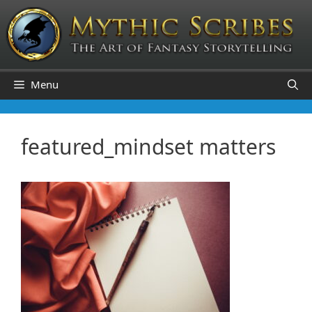
Skip
to
content
Menu
featured_mindset matters