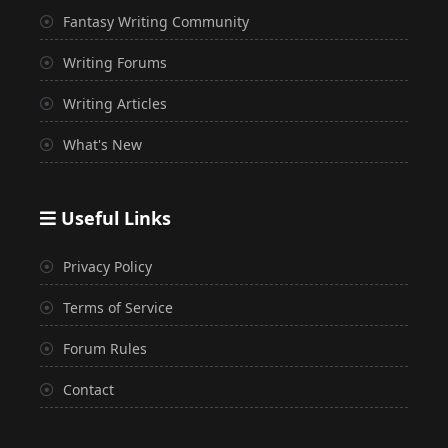
Fantasy Writing Community
Writing Forums
Writing Articles
What's New
Useful Links
Privacy Policy
Terms of Service
Forum Rules
Contact