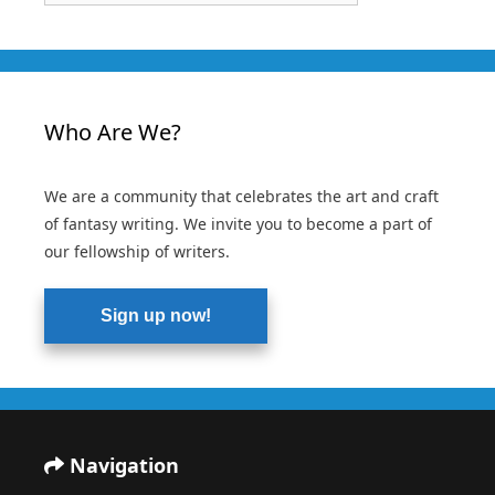
Who Are We?
We are a community that celebrates the art and craft
of fantasy writing. We invite you to become a part of
our fellowship of writers.
Sign up now!
Navigation