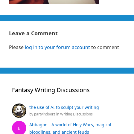
Leave a Comment
Please
log in to your forum account
to comment
Fantasy Writing Discussions
the use of AI to sculpt your writing
by
partyindoorz
in
Writing Discussions
Abbagon - A world of Holy Wars, magical
E
bloodlines, and ancient feuds