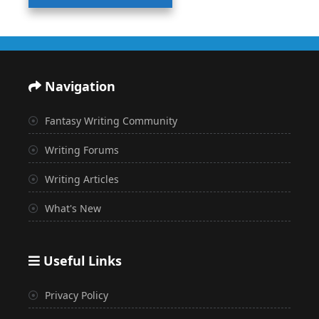
Navigation
Fantasy Writing Community
Writing Forums
Writing Articles
What's New
Useful Links
Privacy Policy