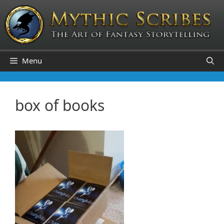
Skip
to
content
Menu
box of books