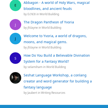
Abbagon - A world of Holy Wars, magical
E
bloodlines, and ancient feuds
by
EchE8
in
World Building
The Dragon Pantheon of Yvoria
J
by
jfslayne
in
World Building
Welcome to Yvoria, a world of dragons,
J
moons, and magical gems.
by
jfslayne
in
World Building
How Do You Build a Believable Divination
S
System for a Fantasy World?
by
selamiham
in
World Building
Seshat Language Workshop, a conlang
creator and word generator for building a
fantasy language
by
Jaubert
in
Writing Resources