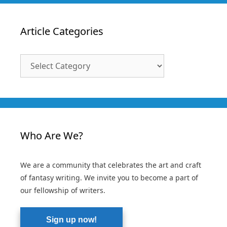
Article Categories
Article
Categories
Who Are We?
We are a community that celebrates the art and craft
of fantasy writing. We invite you to become a part of
our fellowship of writers.
Sign up now!