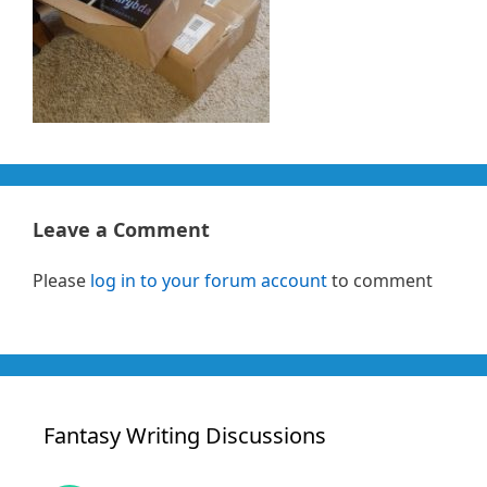
Leave a Comment
Please
log in to your forum account
to comment
Fantasy Writing Discussions