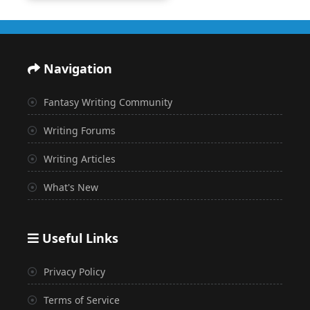
Navigation
Fantasy Writing Community
Writing Forums
Writing Articles
What's New
Useful Links
Privacy Policy
Terms of Service