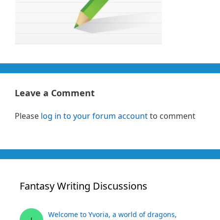
Leave a Comment
Please
log in to your forum account
to comment
Fantasy Writing Discussions
Welcome to Yvoria, a world of dragons,
J