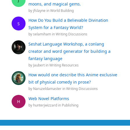
moons, and magical gems.
by
jfslayne
in
World Building
How Do You Build a Believable Divination
S
System for a Fantasy World?
by
selamiham
in
Writing Discussions
Seshat Language Workshop, a conlang
creator and word generator for building a
fantasy language
by
Jaubert
in
Writing Resources
How would one describe this Anime exclusive
bit of physical comedy in prose?
by
Naruzeldamaster
in
Writing Discussions
Web Novel Platforms
H
by
hunterjwizzard
in
Publishing