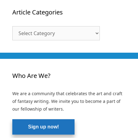
Article Categories
Article
Categories
Who Are We?
We are a community that celebrates the art and craft
of fantasy writing. We invite you to become a part of
our fellowship of writers.
Sign up now!