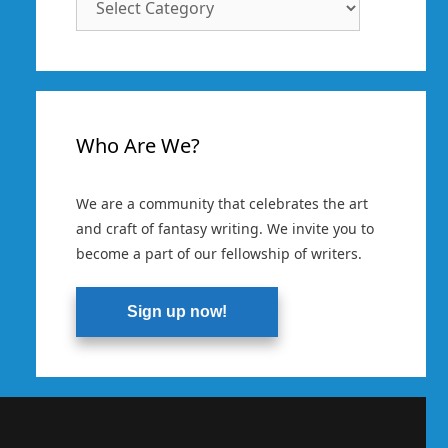
Categories
Who Are We?
We are a community that celebrates the art
and craft of fantasy writing. We invite you to
become a part of our fellowship of writers.
Sign up now!