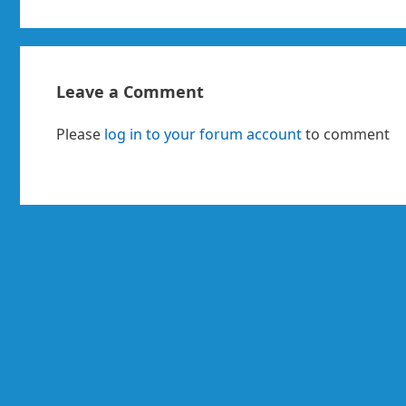
Leave a Comment
Please
log in to your forum account
to comment