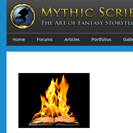
Skip
to
content
Home
Forums
Articles
Portfolios
Gall