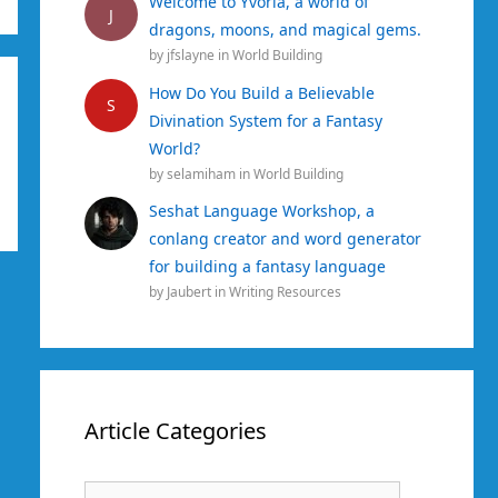
Welcome to Yvoria, a world of
J
dragons, moons, and magical gems.
by
jfslayne
in
World Building
How Do You Build a Believable
S
Divination System for a Fantasy
World?
by
selamiham
in
World Building
Seshat Language Workshop, a
conlang creator and word generator
for building a fantasy language
by
Jaubert
in
Writing Resources
Article Categories
Article