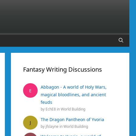
Fantasy Writing Discussions
Abbagon - A world of Holy Wars,
E
magical bloodlines, and ancient
feuds
by
EchE8
in
World Building
The Dragon Pantheon of Yvoria
J
by
jfslayne
in
World Building