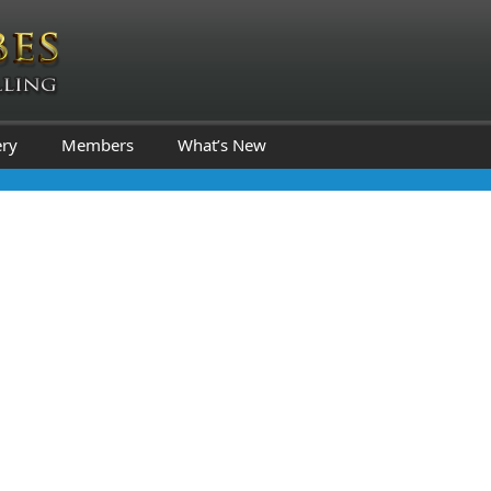
ery
Members
What’s New