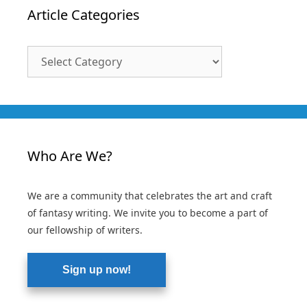
Article Categories
Article
Categories
Who Are We?
We are a community that celebrates the art and craft
of fantasy writing. We invite you to become a part of
our fellowship of writers.
Sign up now!