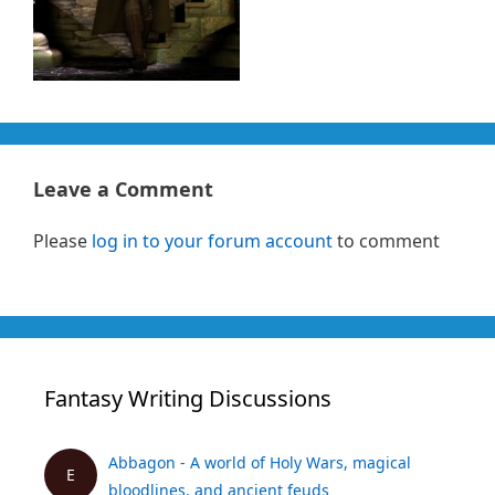
Leave a Comment
Please
log in to your forum account
to comment
Fantasy Writing Discussions
Abbagon - A world of Holy Wars, magical
E
bloodlines, and ancient feuds