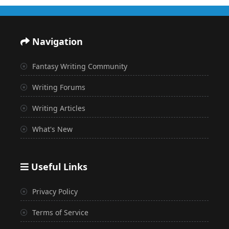
Navigation
Fantasy Writing Community
Writing Forums
Writing Articles
What's New
Useful Links
Privacy Policy
Terms of Service