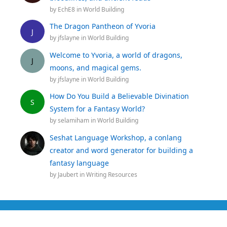
by
EchE8
in
World Building
The Dragon Pantheon of Yvoria
J
by
jfslayne
in
World Building
Welcome to Yvoria, a world of dragons,
J
moons, and magical gems.
by
jfslayne
in
World Building
How Do You Build a Believable Divination
S
System for a Fantasy World?
by
selamiham
in
World Building
Seshat Language Workshop, a conlang
creator and word generator for building a
fantasy language
by
Jaubert
in
Writing Resources