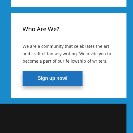
Who Are We?
We are a community that celebrates the art
and craft of fantasy writing. We invite you to
become a part of our fellowship of writers.
Sign up now!