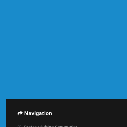
Navigation
Fantasy Writing Community