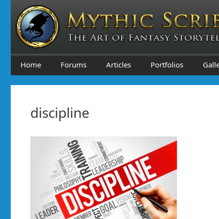
Skip
to
content
Home
Forums
Articles
Portfolios
Gall
discipline