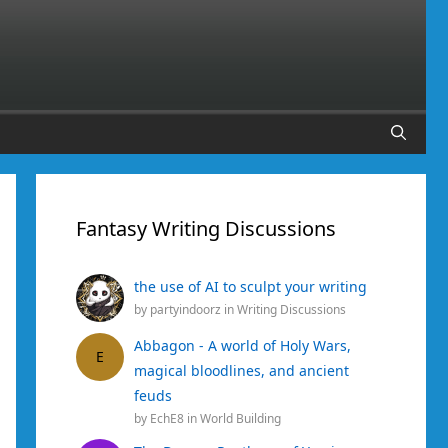
Fantasy Writing Discussions
the use of AI to sculpt your writing
by
partyindoorz
in
Writing Discussions
Abbagon - A world of Holy Wars,
E
magical bloodlines, and ancient
feuds
by
EchE8
in
World Building