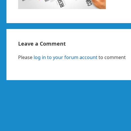
Leave a Comment
Please
log in to your forum account
to comment