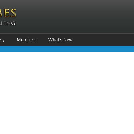
ery
Members
What’s New