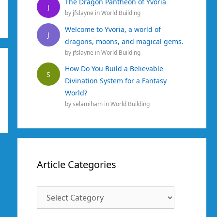
The Dragon Pantheon of Yvoria
J
by
jfslayne
in
World Building
Welcome to Yvoria, a world of
J
dragons, moons, and magical gems.
by
jfslayne
in
World Building
How Do You Build a Believable
S
Divination System for a Fantasy
World?
by
selamiham
in
World Building
Article Categories
Article
Categories