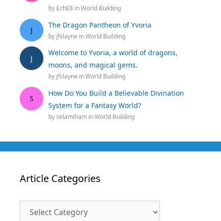
by
EchE8
in
World Building
The Dragon Pantheon of Yvoria
J
by
jfslayne
in
World Building
Welcome to Yvoria, a world of dragons,
J
moons, and magical gems.
by
jfslayne
in
World Building
How Do You Build a Believable Divination
S
System for a Fantasy World?
by
selamiham
in
World Building
Article Categories
Article
Categories