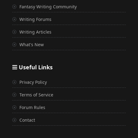
Fantasy Writing Community
Writing Forums
Writing Articles
What's New
Useful Links
Privacy Policy
Terms of Service
Forum Rules
Contact