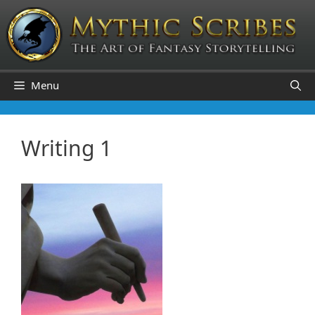
Skip
to
content
Menu
Writing 1