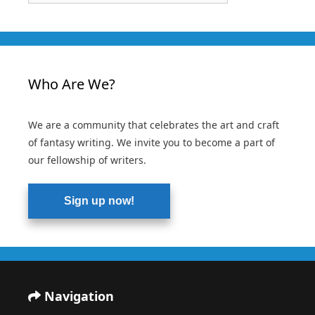
Who Are We?
We are a community that celebrates the art and craft
of fantasy writing. We invite you to become a part of
our fellowship of writers.
Sign up now!
Navigation