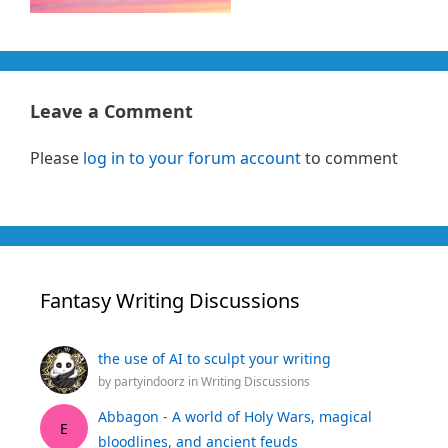
Leave a Comment
Please
log in to your forum account
to comment
Fantasy Writing Discussions
the use of AI to sculpt your writing
by
partyindoorz
in
Writing Discussions
Abbagon - A world of Holy Wars, magical
E
bloodlines, and ancient feuds