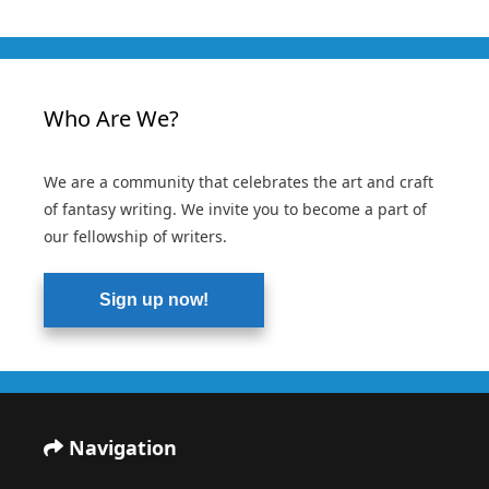
Who Are We?
We are a community that celebrates the art and craft
of fantasy writing. We invite you to become a part of
our fellowship of writers.
Sign up now!
Navigation