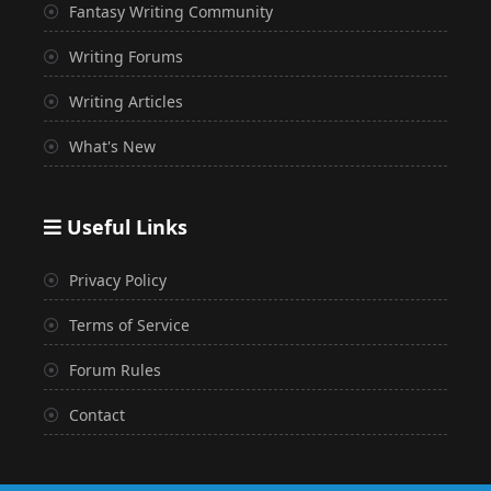
Fantasy Writing Community
Writing Forums
Writing Articles
What's New
Useful Links
Privacy Policy
Terms of Service
Forum Rules
Contact