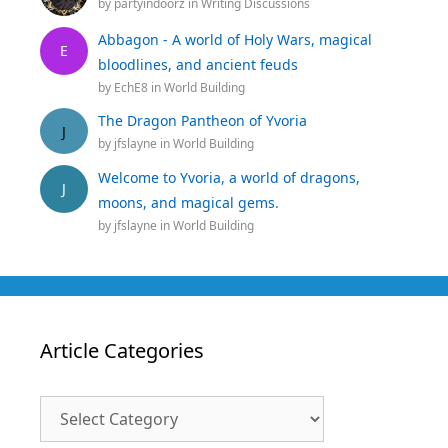
by
partyindoorz
in
Writing Discussions
Abbagon - A world of Holy Wars, magical
E
bloodlines, and ancient feuds
by
EchE8
in
World Building
The Dragon Pantheon of Yvoria
J
by
jfslayne
in
World Building
Welcome to Yvoria, a world of dragons,
J
moons, and magical gems.
by
jfslayne
in
World Building
Article Categories
Article
Categories