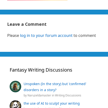
Leave a Comment
Please
log in to your forum account
to comment
Fantasy Writing Discussions
Unspoken (In the story) but 'confirmed'
disorders in a story?
by
Naruzeldamaster
in
Writing Discussions
the use of AI to sculpt your writing