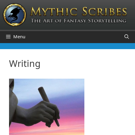
Skip
to
content
Menu
Writing