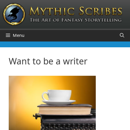
Skip
to
content
Menu
Want to be a writer