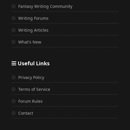
Fantasy Writing Community
Writing Forums
Writing Articles
What's New
Useful Links
Privacy Policy
Terms of Service
Forum Rules
Contact