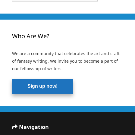
Who Are We?
We are a community that celebrates the art and craft
of fantasy writing. We invite you to become a part of
our fellowship of writers.
Sign up now!
Navigation