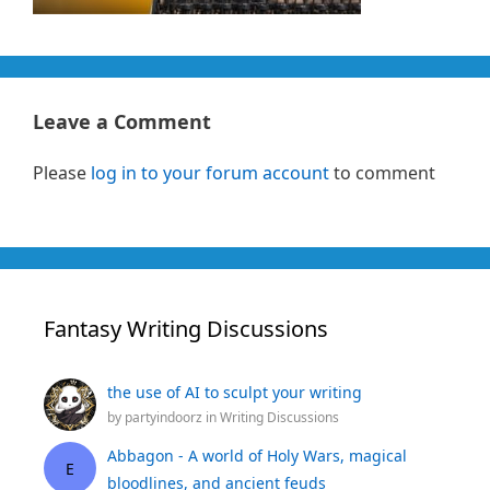
Leave a Comment
Please
log in to your forum account
to comment
Fantasy Writing Discussions
the use of AI to sculpt your writing
by
partyindoorz
in
Writing Discussions
Abbagon - A world of Holy Wars, magical
E
bloodlines, and ancient feuds